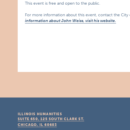
This event is free and open to the public.
For more information about this event, contact the City
information about John Weiss, visit his website.
ILLINOIS HUMANITIES
SUITE 650, 125 SOUTH CLARK ST.
CHICAGO, IL
60603