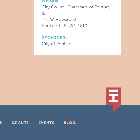
WHERE:
City Council Chambers of Pontiac,
IL
115 W Howard St
Pontiac, IL 61764-1819
SPONSORS:
City of Pontiac
K
GRANTS
EVENTS
BLOG