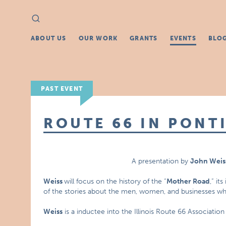
Search
Search
for:
ABOUT US
OUR WORK
GRANTS
EVENTS
BLO
PAST EVENT
ROUTE 66 IN PONTI
A presentation by
John Weis
Weiss
will focus on the history of the “
Mother Road
,” it
of the stories about the men, women, and businesses whi
Weiss
is a inductee into the Illinois Route 66 Associatio