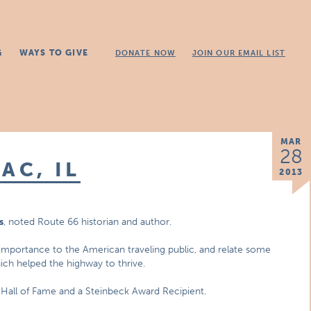
G
WAYS TO GIVE
DONATE NOW
JOIN OUR EMAIL LIST
MAR
28
AC, IL
2013
s
, noted Route 66 historian and author.
s importance to the American traveling public, and relate some
ch helped the highway to thrive.
n Hall of Fame and a Steinbeck Award Recipient.