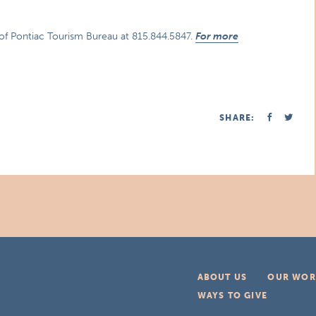
 of Pontiac Tourism Bureau at 815.844.5847.
For more
SHARE:
ABOUT US
OUR WOR
WAYS TO GIVE