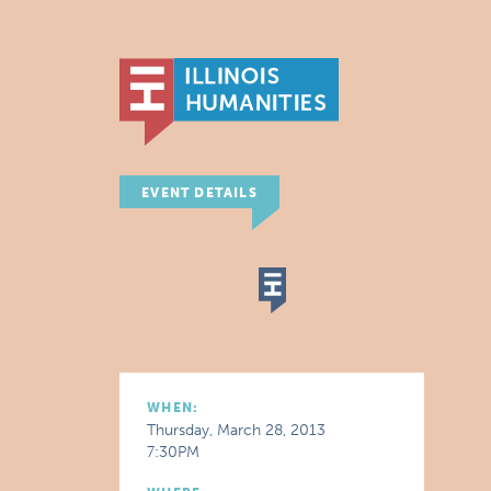
EVENT DETAILS
WHEN:
Thursday, March 28, 2013
7:30PM