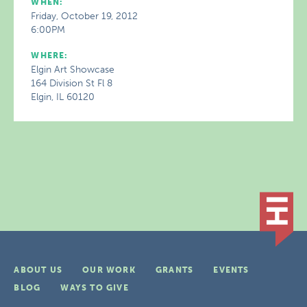
WHEN:
Friday, October 19, 2012
6:00PM
WHERE:
Elgin Art Showcase
164 Division St Fl 8
Elgin, IL 60120
ABOUT US
OUR WORK
GRANTS
EVENTS
BLOG
WAYS TO GIVE