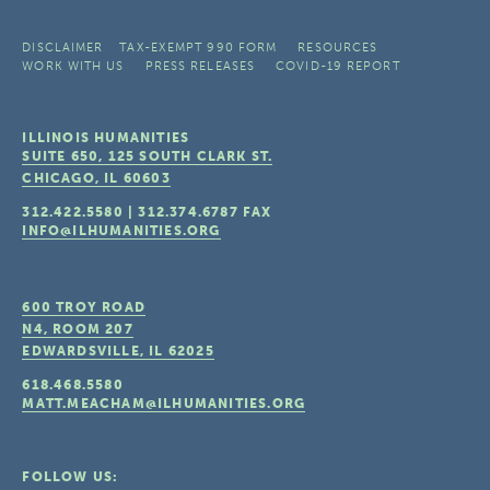
DISCLAIMER
TAX-EXEMPT 990 FORM
RESOURCES
WORK WITH US
PRESS RELEASES
COVID-19 REPORT
ILLINOIS HUMANITIES
SUITE 650, 125 SOUTH CLARK ST.
CHICAGO, IL
60603
312.422.5580
|
312.374.6787
FAX
INFO@ILHUMANITIES.ORG
600 TROY ROAD
N4, ROOM 207
EDWARDSVILLE, IL
62025
618.468.5580
MATT.MEACHAM@ILHUMANITIES.ORG
FOLLOW US: