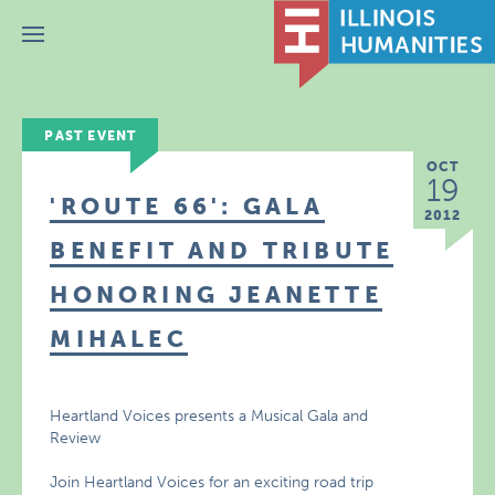
Menu
PAST EVENT
OCT
19
'ROUTE 66': GALA
2012
BENEFIT AND TRIBUTE
HONORING JEANETTE
MIHALEC
Heartland Voices presents a Musical Gala and
Review
Join Heartland Voices for an exciting road trip