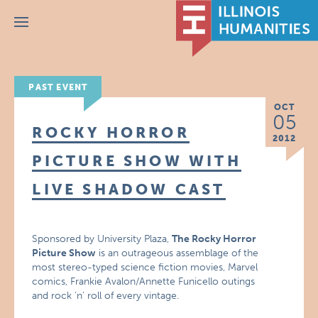
Menu
PAST EVENT
OCT
05
ROCKY HORROR
2012
PICTURE SHOW WITH
LIVE SHADOW CAST
Sponsored by University Plaza,
The Rocky Horror
Picture Show
is an outrageous assemblage of the
most stereo-typed science fiction movies, Marvel
comics, Frankie Avalon/Annette Funicello outings
and rock ‘n’ roll of every vintage.