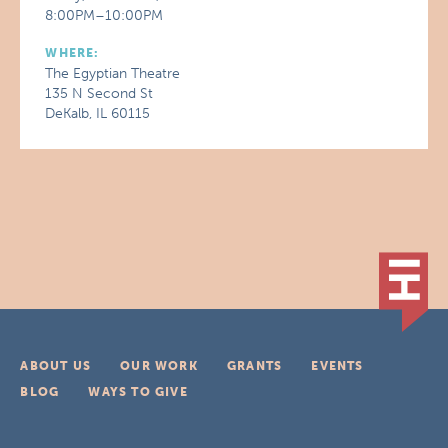
8:00PM–10:00PM
WHERE:
The Egyptian Theatre
135 N Second St
DeKalb, IL 60115
ABOUT US
OUR WORK
GRANTS
EVENTS
BLOG
WAYS TO GIVE