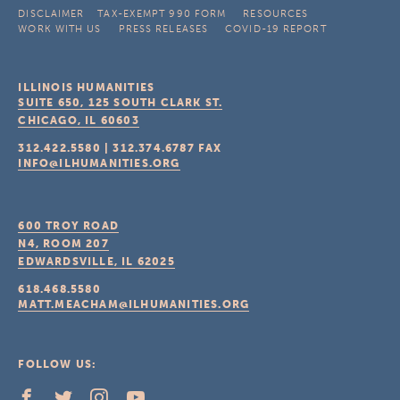
DISCLAIMER
TAX-EXEMPT 990 FORM
RESOURCES
WORK WITH US
PRESS RELEASES
COVID-19 REPORT
ILLINOIS HUMANITIES
SUITE 650, 125 SOUTH CLARK ST.
CHICAGO, IL
60603
312.422.5580
|
312.374.6787
FAX
INFO@ILHUMANITIES.ORG
600 TROY ROAD
N4, ROOM 207
EDWARDSVILLE, IL
62025
618.468.5580
MATT.MEACHAM@ILHUMANITIES.ORG
FOLLOW US: