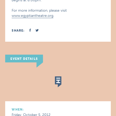
begins at 8:00pm.
For more information, please visit
www.egyptiantheatre.org
.
SHARE:
EVENT DETAILS
WHEN:
Friday, October 5, 2012