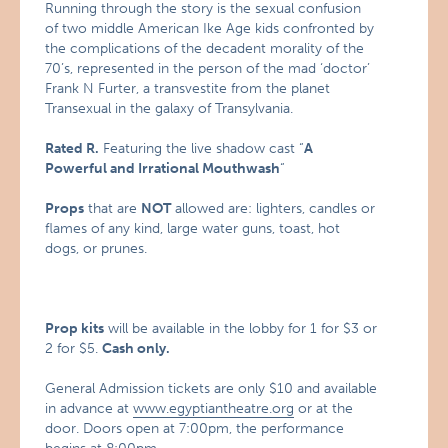
Running through the story is the sexual confusion
of two middle American Ike Age kids confronted by
the complications of the decadent morality of the
70’s, represented in the person of the mad ‘doctor’
Frank N Furter, a transvestite from the planet
Transexual in the galaxy of Transylvania.
Rated R.
Featuring the live shadow cast “
A
Powerful and Irrational Mouthwash
“
Props
that are
NOT
allowed are: lighters, candles or
flames of any kind, large water guns, toast, hot
dogs, or prunes.
Prop kits
will be available in the lobby for 1 for $3 or
2 for $5.
Cash only.
General Admission tickets are only $10 and available
in advance at
www.egyptiantheatre.org
or at the
door. Doors open at 7:00pm, the performance