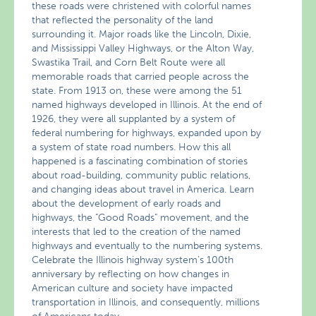
these roads were christened with colorful names
that reflected the personality of the land
surrounding it. Major roads like the Lincoln, Dixie,
and Mississippi Valley Highways, or the Alton Way,
Swastika Trail, and Corn Belt Route were all
memorable roads that carried people across the
state. From 1913 on, these were among the 51
named highways developed in Illinois. At the end of
1926, they were all supplanted by a system of
federal numbering for highways, expanded upon by
a system of state road numbers. How this all
happened is a fascinating combination of stories
about road-building, community public relations,
and changing ideas about travel in America. Learn
about the development of early roads and
highways, the "Good Roads" movement, and the
interests that led to the creation of the named
highways and eventually to the numbering systems.
Celebrate the Illinois highway system’s 100th
anniversary by reflecting on how changes in
American culture and society have impacted
transportation in Illinois, and consequently, millions