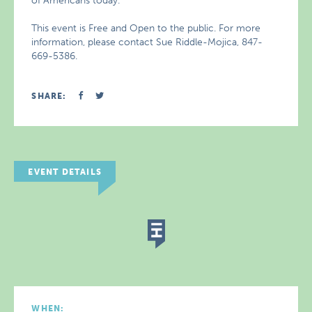
of Americans today.
This event is Free and Open to the public. For more
information, please contact Sue Riddle-Mojica, 847-
669-5386.
SHARE:
EVENT DETAILS
WHEN: