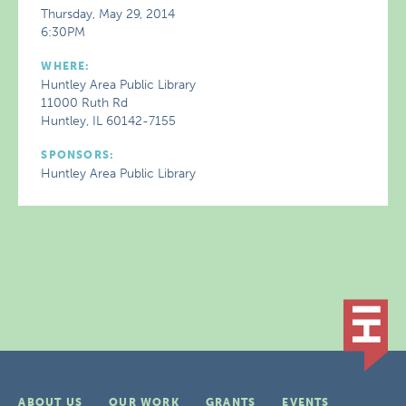
Thursday, May 29, 2014
6:30PM
WHERE:
Huntley Area Public Library
11000 Ruth Rd
Huntley, IL 60142-7155
SPONSORS:
Huntley Area Public Library
ABOUT US
OUR WORK
GRANTS
EVENTS