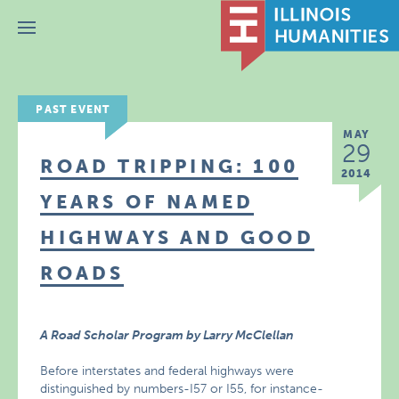
Menu
PAST EVENT
MAY
29
ROAD TRIPPING: 100
2014
YEARS OF NAMED
HIGHWAYS AND GOOD
ROADS
A Road Scholar Program by Larry McClellan
Before interstates and federal highways were
distinguished by numbers-I57 or I55, for instance-