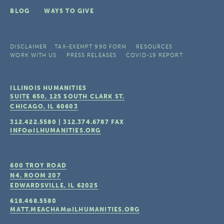
BLOG
WAYS TO GIVE
DISCLAIMER
TAX-EXEMPT 990 FORM
RESOURCES
WORK WITH US
PRESS RELEASES
COVID-19 REPORT
ILLINOIS HUMANITIES
SUITE 650, 125 SOUTH CLARK ST.
CHICAGO, IL
60603
312.422.5580
|
312.374.6787
FAX
INFO@ILHUMANITIES.ORG
600 TROY ROAD
N4, ROOM 207
EDWARDSVILLE, IL
62025
618.468.5580
MATT.MEACHAM@ILHUMANITIES.ORG