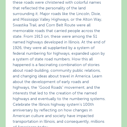
these roads were christened with colorful names
that reflected the personality of the land
surrounding it. Major roads like the Lincoln, Dixie,
and Mississippi Valley Highways, or the Alton Way,
Swastika Trail, and Corn Belt Route were all
memorable roads that carried people across the
state. From 1913 on, these were among the 51
named highways developed in Illinois. At the end of
1926, they were all supplanted by a system of
federal numbering for highways, expanded upon by
a system of state road numbers. How this all
happened is a fascinating combination of stories
about road-building, community public relations,
and changing ideas about travel in America. Learn
about the development of early roads and
highways, the "Good Roads" movement, and the
interests that led to the creation of the named
highways and eventually to the numbering systems.
Celebrate the Illinois highway system’s 100th
anniversary by reflecting on how changes in
American culture and society have impacted
transportation in Illinois, and consequently, millions