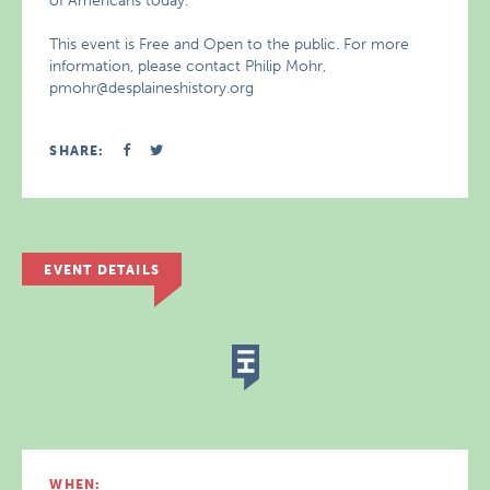
of Americans today.
This event is Free and Open to the public. For more
information, please contact Philip Mohr,
pmohr@desplaineshistory.org
SHARE:
EVENT DETAILS
WHEN: