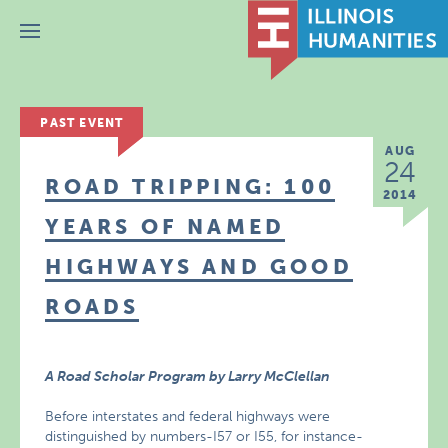
Menu
PAST EVENT
AUG
24
ROAD TRIPPING: 100
2014
YEARS OF NAMED
HIGHWAYS AND GOOD
ROADS
A Road Scholar Program by Larry McClellan
Before interstates and federal highways were
distinguished by numbers-I57 or I55, for instance-