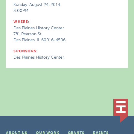
Sunday, August 24, 2014
3:00PM
WHERE:
Des Plaines History Center
781 Pearson St
Des Plaines, IL 60016-4506
SPONSORS:
Des Plaines History Center
ABOUT US
OUR WORK
GRANTS
EVENTS