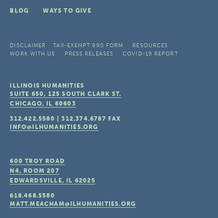
BLOG
WAYS TO GIVE
DISCLAIMER
TAX-EXEMPT 990 FORM
RESOURCES
WORK WITH US
PRESS RELEASES
COVID-19 REPORT
ILLINOIS HUMANITIES
SUITE 650, 125 SOUTH CLARK ST.
CHICAGO, IL
60603
312.422.5580
|
312.374.6787
FAX
INFO@ILHUMANITIES.ORG
600 TROY ROAD
N4, ROOM 207
EDWARDSVILLE, IL
62025
618.468.5580
MATT.MEACHAM@ILHUMANITIES.ORG