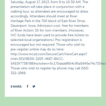
Saturday, August 17, 2013, from 9 to 10:30 AM. The
presentation will take place in conjunction with a
walking tour, so attendees are encouraged to dress
accordingly. Attendees should meet at River
Heritage Park in the 700 block of East River Drive,
Davenport, Iowa. Admission cost: free for members
of River Action; $5 for non-members. (However,
IHC funds have been used to provide free tickets to
selected local organizations.) Pre-registration is
encouraged but not required. Those who wish to
pre-register online may do so here:
http://www.mcssl.com/SecureCart/ViewCart.aspx?
mid=301F8E00-320F-4697-8ACC-
5AE0F773B78B&sctoken=5c170daddf654c95a0645e74c735fac
Those who wish to register by phone may call (563)
322-2969.
SHARE: