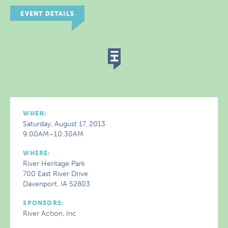
EVENT DETAILS
WHEN:
Saturday, August 17, 2013
9:00AM–10:30AM
WHERE:
River Heritage Park
700 East River Drive
Davenport, IA 52803
SPONSORS:
River Action, Inc