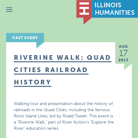
Menu
PAST EVENT
AUG
17
RIVERINE WALK: QUAD
2013
CITIES RAILROAD
HISTORY
Walking tour and presentation about the history of
railroads in the Quad Cities, including the famous
Rock Island Lines, led by Roald Tweet. This event is
a "Riverine Walk," part of River Action’s "Explore the
River" education series.