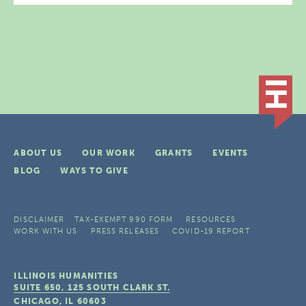
ABOUT US
OUR WORK
GRANTS
EVENTS
BLOG
WAYS TO GIVE
DISCLAIMER
TAX-EXEMPT 990 FORM
RESOURCES
WORK WITH US
PRESS RELEASES
COVID-19 REPORT
ILLINOIS HUMANITIES
SUITE 650, 125 SOUTH CLARK ST.
CHICAGO, IL
60603