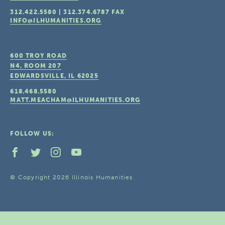
312.422.5580
|
312.374.6787
FAX
INFO@ILHUMANITIES.ORG
600 TROY ROAD
N4, ROOM 207
EDWARDSVILLE, IL
62025
618.468.5580
MATT.MEACHAM@ILHUMANITIES.ORG
FOLLOW US:
© Copyright 2026 Illinois Humanities