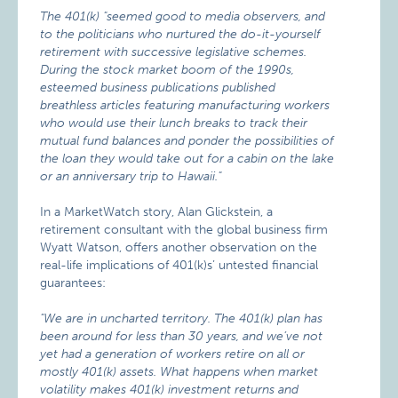
The 401(k) "seemed good to media observers, and
to the politicians who nurtured the do-it-yourself
retirement with successive legislative schemes.
During the stock market boom of the 1990s,
esteemed business publications published
breathless articles featuring manufacturing workers
who would use their lunch breaks to track their
mutual fund balances and ponder the possibilities of
the loan they would take out for a cabin on the lake
or an anniversary trip to Hawaii."
In a MarketWatch story, Alan Glickstein, a
retirement consultant with the global business firm
Wyatt Watson, offers another observation on the
real-life implications of 401(k)s’ untested financial
guarantees:
"We are in uncharted territory. The 401(k) plan has
been around for less than 30 years, and we’ve not
yet had a generation of workers retire on all or
mostly 401(k) assets. What happens when market
volatility makes 401(k) investment returns and