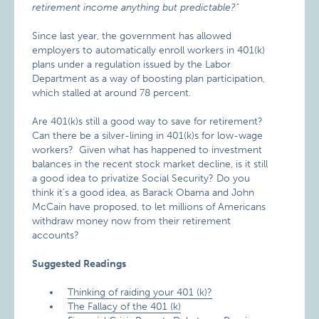
retirement income anything but predictable?"
Since last year, the government has allowed
employers to automatically enroll workers in 401(k)
plans under a regulation issued by the Labor
Department as a way of boosting plan participation,
which stalled at around 78 percent.
Are 401(k)s still a good way to save for retirement?
Can there be a silver-lining in 401(k)s for low-wage
workers? Given what has happened to investment
balances in the recent stock market decline, is it still
a good idea to privatize Social Security? Do you
think it’s a good idea, as Barack Obama and John
McCain have proposed, to let millions of Americans
withdraw money now from their retirement
accounts?
Suggested Readings
Thinking of raiding your 401 (k)?
The Fallacy of the 401 (k)