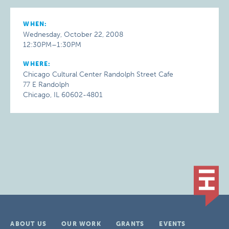
WHEN:
Wednesday, October 22, 2008
12:30PM–1:30PM
WHERE:
Chicago Cultural Center Randolph Street Cafe
77 E Randolph
Chicago, IL 60602-4801
ABOUT US
OUR WORK
GRANTS
EVENTS