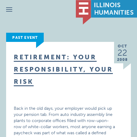
Menu
PAST EVENT
OCT
22
RETIREMENT: YOUR
2008
RESPONSIBILITY, YOUR
RISK
Back in the old days, your employer would pick up
your pension tab. From auto industry assembly line
plants to corporate offices filled with row-upon-
row of white-collar workers, most anyone earning a
paycheck was part of what was called a defined