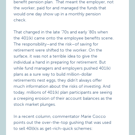
benefit pension plan. That meant the employer, not
the worker, paid for and managed the funds that
would one day show up in a monthly pension
check.
That changed in the late ‘70s and early ’80s when
the 401(k) came onto the employee benefits scene.
The responsibility–and the risk–of saving for
retirement were shifted to the worker. On the
surface, it was not a terrible idea to give the
individual a hand in preparing for retirement. But
while fund managers and employers pushed 401(k)
plans as a sure way to build million-dollar
retirements nest eggs, they didn’t always offer
much information about the risks of investing. And
today, millions of 401(k) plan participants are seeing
a creeping erosion of their account balances as the
stock market plunges.
In a recent column, commentator Marie Cocco
points out the over-the-top gushing that was used
to sell 40l(k)s as get-rich-quick schemes: