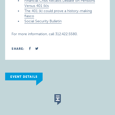
Financial Crisis Recasts Debate on Pensions
Versus 401 (k)s
The 401 (k) could prove a history-making
fiasco
Social Security Bulletin
For more information, call 312.422.5580.
SHARE:
EVENT DETAILS