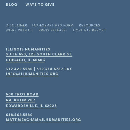
BLOG
WAYS TO GIVE
DISCLAIMER
TAX-EXEMPT 990 FORM
RESOURCES
WORK WITH US
PRESS RELEASES
COVID-19 REPORT
ILLINOIS HUMANITIES
SUITE 650, 125 SOUTH CLARK ST.
CHICAGO, IL
60603
312.422.5580
|
312.374.6787
FAX
INFO@ILHUMANITIES.ORG
600 TROY ROAD
N4, ROOM 207
EDWARDSVILLE, IL
62025
618.468.5580
MATT.MEACHAM@ILHUMANITIES.ORG