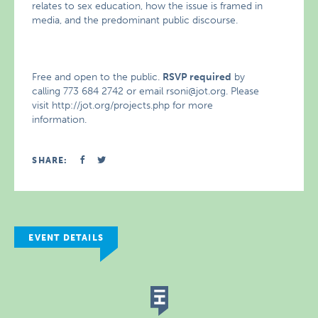
relates to sex education, how the issue is framed in
media, and the predominant public discourse.
Free and open to the public.
RSVP required
by
calling 773 684 2742 or email rsoni@jot.org. Please
visit http://jot.org/projects.php for more
information.
SHARE:
EVENT DETAILS