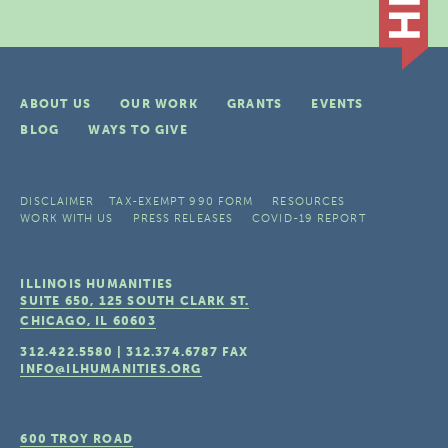
ABOUT US
OUR WORK
GRANTS
EVENTS
BLOG
WAYS TO GIVE
DISCLAIMER
TAX-EXEMPT 990 FORM
RESOURCES
WORK WITH US
PRESS RELEASES
COVID-19 REPORT
ILLINOIS HUMANITIES
SUITE 650, 125 SOUTH CLARK ST.
CHICAGO, IL
60603
312.422.5580
|
312.374.6787
FAX
INFO@ILHUMANITIES.ORG
600 TROY ROAD