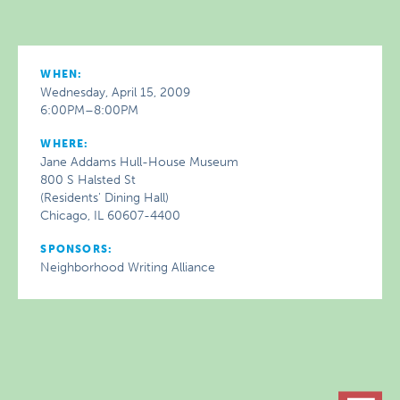
WHEN:
Wednesday, April 15, 2009
6:00PM–8:00PM
WHERE:
Jane Addams Hull-House Museum
800 S Halsted St
(Residents' Dining Hall)
Chicago, IL 60607-4400
SPONSORS:
Neighborhood Writing Alliance