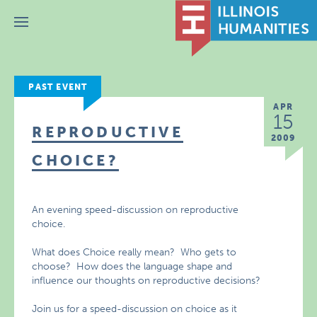
Menu
PAST EVENT
APR
15
REPRODUCTIVE
2009
CHOICE?
An evening speed-discussion on reproductive
choice.
What does Choice really mean? Who gets to
choose? How does the language shape and
influence our thoughts on reproductive decisions?
Join us for a speed-discussion on choice as it