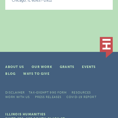
Chicago, IL 60637-2912
ABOUT US
OUR WORK
GRANTS
EVENTS
BLOG
WAYS TO GIVE
DISCLAIMER
TAX-EXEMPT 990 FORM
RESOURCES
WORK WITH US
PRESS RELEASES
COVID-19 REPORT
ILLINOIS HUMANITIES