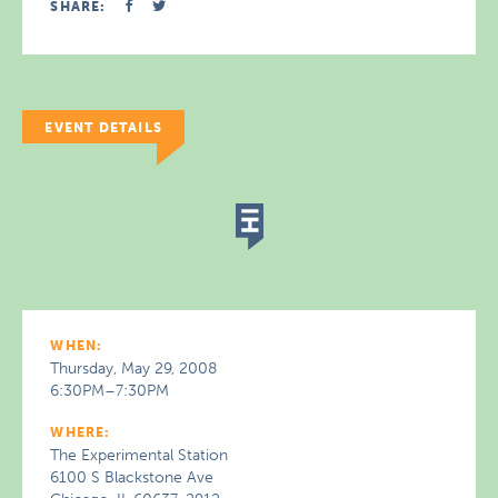
SHARE:
EVENT DETAILS
WHEN:
Thursday, May 29, 2008
6:30PM–7:30PM
WHERE:
The Experimental Station
6100 S Blackstone Ave