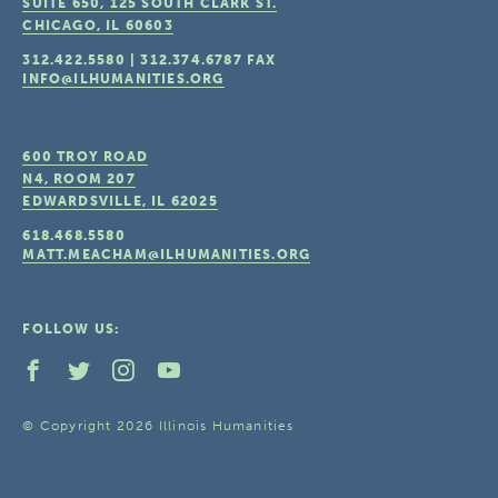
SUITE 650, 125 SOUTH CLARK ST.
CHICAGO, IL
60603
312.422.5580
|
312.374.6787
FAX
INFO@ILHUMANITIES.ORG
600 TROY ROAD
N4, ROOM 207
EDWARDSVILLE, IL
62025
618.468.5580
MATT.MEACHAM@ILHUMANITIES.ORG
FOLLOW US:
© Copyright 2026 Illinois Humanities