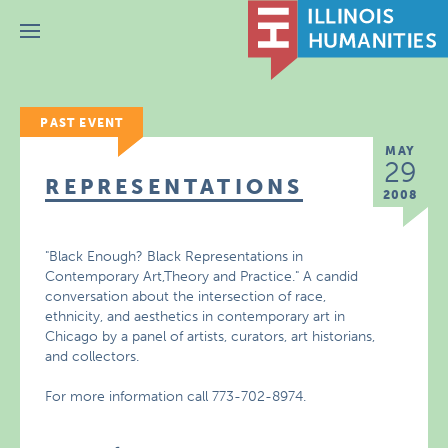
Menu
PAST EVENT
MAY
29
REPRESENTATIONS
2008
"Black Enough? Black Representations in
Contemporary Art,Theory and Practice." A candid
conversation about the intersection of race,
ethnicity, and aesthetics in contemporary art in
Chicago by a panel of artists, curators, art historians,
and collectors.
For more information call 773-702-8974.