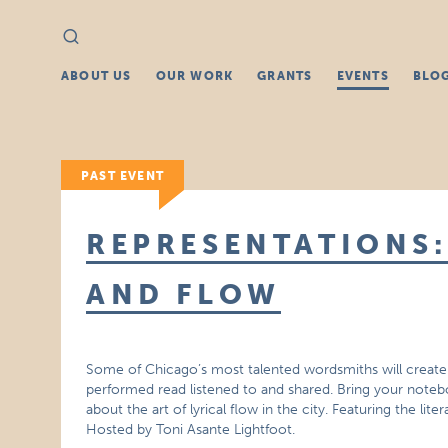
Search
Search
for:
ABOUT US
OUR WORK
GRANTS
EVENTS
BLO
PAST EVENT
REPRESENTATIONS:
AND FLOW
Some of Chicago’s most talented wordsmiths will create 
performed read listened to and shared. Bring your note
about the art of lyrical flow in the city. Featuring the lit
Hosted by Toni Asante Lightfoot.