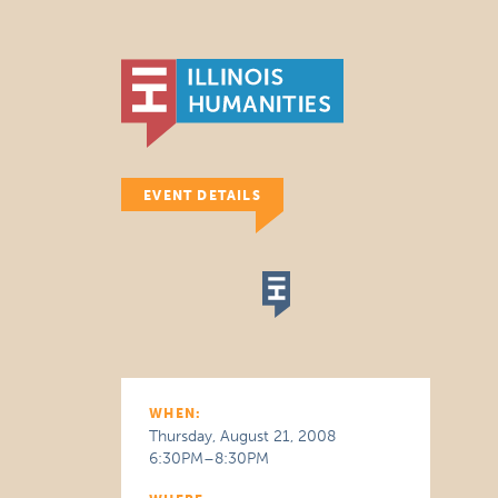
EVENT DETAILS
WHEN:
Thursday, August 21, 2008
6:30PM–8:30PM