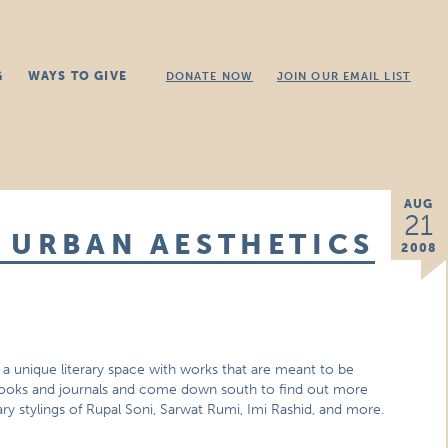
G
WAYS TO GIVE
DONATE NOW
JOIN OUR EMAIL LIST
AUG
21
 URBAN AESTHETICS
2008
a unique literary space with works that are meant to be
books and journals and come down south to find out more
erary stylings of Rupal Soni, Sarwat Rumi, Imi Rashid, and more.