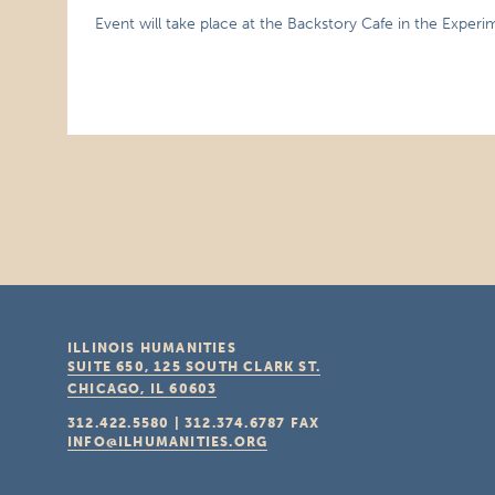
Event will take place at the Backstory Cafe in the Exper
ILLINOIS HUMANITIES
SUITE 650, 125 SOUTH CLARK ST.
CHICAGO, IL
60603
312.422.5580
|
312.374.6787
FAX
INFO@ILHUMANITIES.ORG