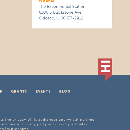
WHERE:
The Experimental Station
6100 S Blackstone Ave
Chicago, IL 60637-2912
K
GRANTS
EVENTS
BLOG
ts the privacy of its audiences and will at no time
 information to any party not directly affiliated
nd its programs.