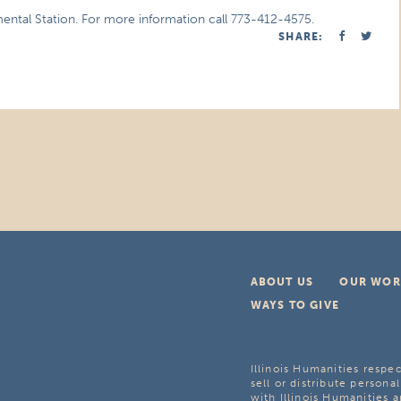
imental Station. For more information call 773-412-4575.
SHARE:
ABOUT US
OUR WOR
WAYS TO GIVE
Illinois Humanities respec
sell or distribute personal
with Illinois Humanities a