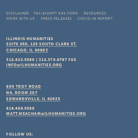
DISCLAIMER
TAX-EXEMPT 990 FORM
RESOURCES
WORK WITH US
PRESS RELEASES
COVID-19 REPORT
ILLINOIS HUMANITIES
SUITE 650, 125 SOUTH CLARK ST.
CHICAGO, IL
60603
312.422.5580
|
312.374.6787
FAX
INFO@ILHUMANITIES.ORG
600 TROY ROAD
N4, ROOM 207
EDWARDSVILLE, IL
62025
618.468.5580
MATT.MEACHAM@ILHUMANITIES.ORG
FOLLOW US: