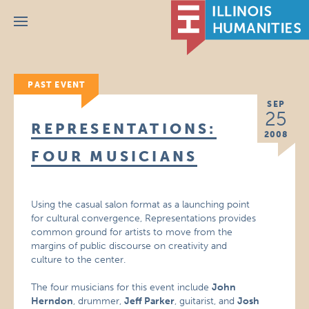
Menu
PAST EVENT
SEP
25
REPRESENTATIONS:
2008
FOUR MUSICIANS
Using the casual salon format as a launching point
for cultural convergence, Representations provides
common ground for artists to move from the
margins of public discourse on creativity and
culture to the center.
The four musicians for this event include
John
Herndon
, drummer,
Jeff Parker
, guitarist, and
Josh