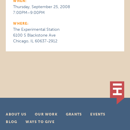
WHEN:
Thursday, September 25, 2008
7:00PM–9:00PM
WHERE:
The Experimental Station
6100 S Blackstone Ave
Chicago, IL 60637-2912
ABOUT US
OUR WORK
GRANTS
EVENTS
BLOG
WAYS TO GIVE