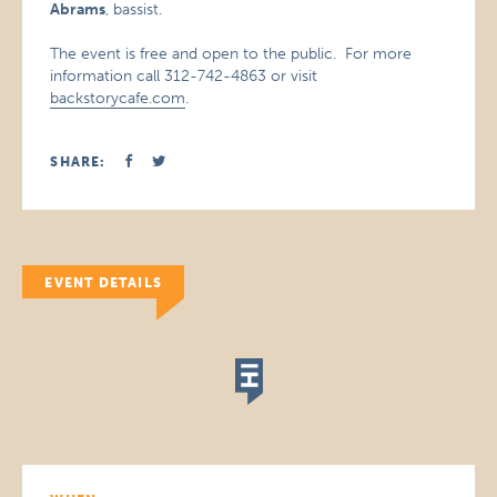
Abrams
, bassist.
The event is free and open to the public. For more
information call 312-742-4863 or visit
backstorycafe.com
.
SHARE:
EVENT DETAILS