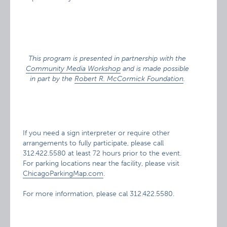
This program is presented in partnership with the
Community Media Workshop
and is made possible
in part by the
Robert R. McCormick Foundation
.
If you need a sign interpreter or require other
arrangements to fully participate, please call
312.422.5580 at least 72 hours prior to the event.
For parking locations near the facility, please visit
ChicagoParkingMap.com
.
For more information, please cal 312.422.5580.