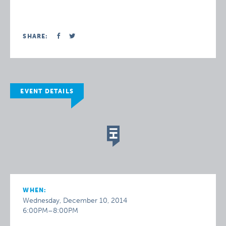
SHARE:
EVENT DETAILS
WHEN:
Wednesday, December 10, 2014
6:00PM–8:00PM