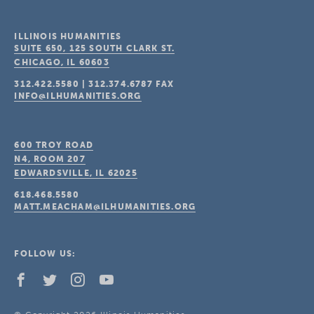
ILLINOIS HUMANITIES
SUITE 650, 125 SOUTH CLARK ST.
CHICAGO, IL
60603
312.422.5580
|
312.374.6787
FAX
INFO@ILHUMANITIES.ORG
600 TROY ROAD
N4, ROOM 207
EDWARDSVILLE, IL
62025
618.468.5580
MATT.MEACHAM@ILHUMANITIES.ORG
FOLLOW US: