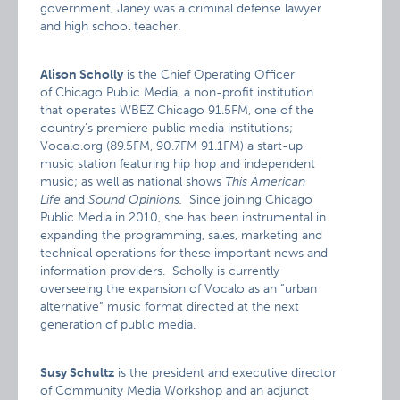
government, Janey was a criminal defense lawyer
and high school teacher.
Alison Scholly
is the Chief Operating Officer
of Chicago Public Media, a non-profit institution
that operates WBEZ Chicago 91.5FM, one of the
country’s premiere public media institutions;
Vocalo.org (89.5FM, 90.7FM 91.1FM) a start-up
music station featuring hip hop and independent
music; as well as national shows
This American
Life
and
Sound Opinions.
Since joining Chicago
Public Media in 2010, she has been instrumental in
expanding the programming, sales, marketing and
technical operations for these important news and
information providers. Scholly is currently
overseeing the expansion of Vocalo as an “urban
alternative” music format directed at the next
generation of public media.
Susy Schultz
is the president and executive director
of Community Media Workshop and an adjunct