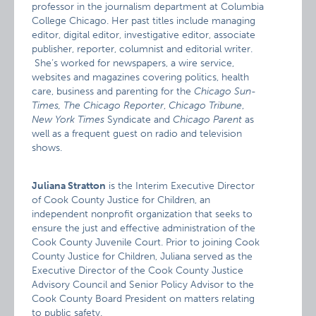
professor in the journalism department at Columbia
College Chicago. Her past titles include managing
editor, digital editor, investigative editor, associate
publisher, reporter, columnist and editorial writer.
She’s worked for newspapers, a wire service,
websites and magazines covering politics, health
care, business and parenting for the
Chicago Sun-
Times, The Chicago Reporter
,
Chicago Tribune
,
New York Times
Syndicate and
Chicago Parent
as
well as a frequent guest on radio and television
shows.
Juliana Stratton
is the Interim Executive Director
of Cook County Justice for Children, an
independent nonprofit organization that seeks to
ensure the just and effective administration of the
Cook County Juvenile Court. Prior to joining Cook
County Justice for Children, Juliana served as the
Executive Director of the Cook County Justice
Advisory Council and Senior Policy Advisor to the
Cook County Board President on matters relating
to public safety.