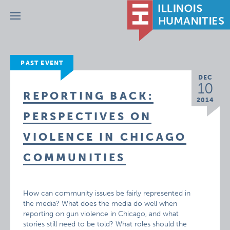
Menu
PAST EVENT
DEC
10
REPORTING BACK:
2014
PERSPECTIVES ON
VIOLENCE IN CHICAGO
COMMUNITIES
How can community issues be fairly represented in
the media? What does the media do well when
reporting on gun violence in Chicago, and what
stories still need to be told? What roles should the