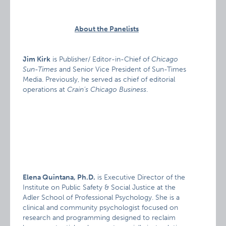
About the Panelists
Jim Kirk
is Publisher/ Editor-in-Chief of
Chicago
Sun-Times
and Senior Vice President of Sun-Times
Media. Previously, he served as chief of editorial
operations at
Crain’s Chicago Business
.
Elena Quintana, Ph.D.
is Executive Director of the
Institute on Public Safety & Social Justice at the
Adler School of Professional Psychology. She is a
clinical and community psychologist focused on
research and programming designed to reclaim