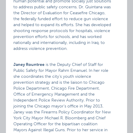
human potential and promote socially just solutions
to address public safety concerns. Dr. Quintana was
the Director of Evaluation for Ceasefire Chicago,
the federally funded effort to reduce gun violence
and helped to expand its efforts. She has developed
shooting response protocols for hospitals, violence
prevention efforts for schools, and has worked
nationally and internationally, including in Iraq, to
address violence prevention.
Janey Rountree
is the Deputy Chief of Staff for
Public Safety for Mayor Rahm Emanuel. In her role
she coordinates the city’s youth violence
prevention strategy and is the liaison to Chicago
Police Department, Chicago Fire Department,
Office of Emergency Management and the
Independent Police Review Authority. Prior to
joining the Chicago mayor’s office in May 2013,
Janey was the Firearms Policy Coordinator for New
York City Mayor Michael R. Bloomberg and Chief
Operating Officer for the bipartisan coalition
Mayors Against Illegal Guns. Prior to her service in