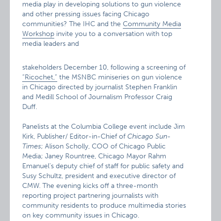
media play in developing solutions to gun violence
and other pressing issues facing Chicago
communities? The IHC and the
Community Media
Workshop
invite you to a conversation with top
media leaders and
stakeholders December 10, following a screening of
“Ricochet,”
the MSNBC miniseries on gun violence
in Chicago directed by journalist Stephen Franklin
and Medill School of Journalism Professor Craig
Duff.
Panelists at the Columbia College event include Jim
Kirk, Publisher/ Editor-in-Chief of
Chicago Sun-
Times
; Alison Scholly, COO of Chicago Public
Media; Janey Rountree, Chicago Mayor Rahm
Emanuel’s deputy chief of staff for public safety and
Susy Schultz, president and executive director of
CMW. The evening kicks off a three-month
reporting project partnering journalists with
community residents to produce multimedia stories
on key community issues in Chicago.