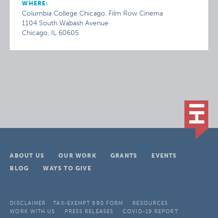
WHERE:
Columbia College Chicago, Film Row Cinema
1104 South Wabash Avenue
Chicago, IL 60605
ABOUT US
OUR WORK
GRANTS
EVENTS
BLOG
WAYS TO GIVE
DISCLAIMER
TAX-EXEMPT 990 FORM
RESOURCES
WORK WITH US
PRESS RELEASES
COVID-19 REPORT