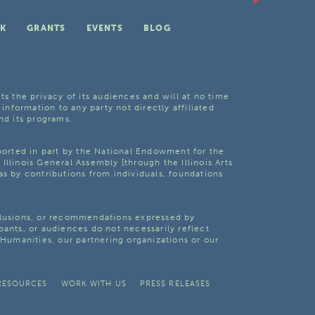
K
GRANTS
EVENTS
BLOG
ts the privacy of its audiences and will at no time
 information to any party not directly affiliated
nd its programs.
pported in part by the National Endowment for the
Illinois General Assembly [through the Illinois Arts
as by contributions from individuals, foundations
clusions, or recommendations expressed by
pants, or audiences do not necessarily reflect
s Humanities, our partnering organizations or our
RESOURCES
WORK WITH US
PRESS RELEASES