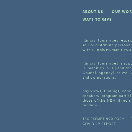
ABOUT US
OUR WOR
WAYS TO GIVE
Illinois Humanities respec
sell or distribute personal
with Illinois Humanities a
Illinois Humanities is su
Humanities (NEH) and the 
Council Agency], as well 
and corporations.
Any views, findings, con
speakers, program partici
those of the NEH, Illinoi
funders.
TAX-EXEMPT 990 FORM
COVID-19 REPORT