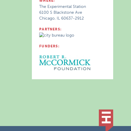
WHERE:
The Experimental Station
6100 S Blackstone Ave
Chicago, IL 60637-2912
PARTNERS:
FUNDERS: