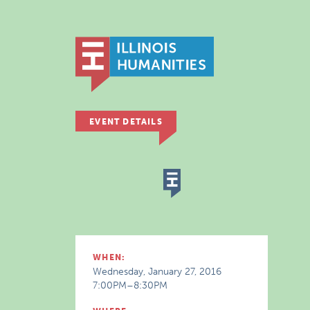
EVENT DETAILS
WHEN:
Wednesday, January 27, 2016
7:00PM–8:30PM