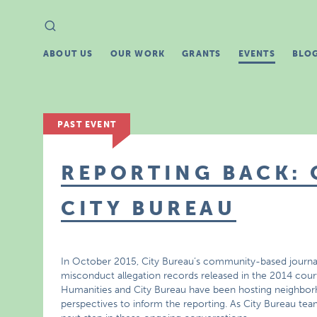
Search
Search
for:
ABOUT US
OUR WORK
GRANTS
EVENTS
BLO
PAST EVENT
REPORTING BACK:
CITY BUREAU
In October 2015, City Bureau’s community-based journali
misconduct allegation records released in the 2014 court
Humanities and City Bureau have been hosting neighbo
perspectives to inform the reporting. As City Bureau team