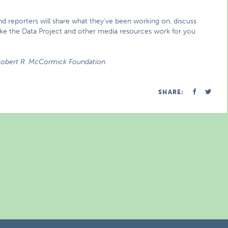
nd reporters will share what they’ve been working on, discuss
ake the Data Project and other media resources work for you
 Robert R. McCormick Foundation.
SHARE: