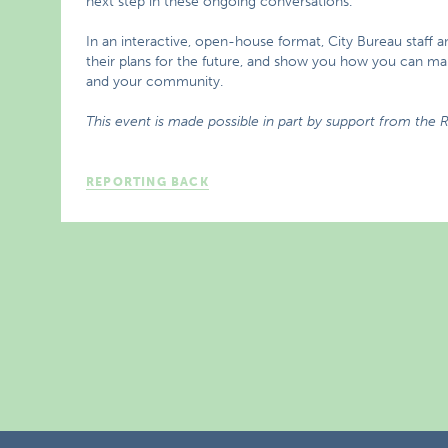
next step in these ongoing conversations.
In an interactive, open-house format, City Bureau staff a
their plans for the future, and show you how you can m
and your community.
This event is made possible in part by support from the
REPORTING BACK