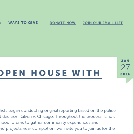
G
WAYS TO GIVE
DONATE NOW
JOIN OUR EMAIL LIST
JAN
27
 OPEN HOUSE WITH
2016
sts began conducting original reporting based on the police
 decision Kalven v. Chicago. Throughout the process, Illinois
rhood forums to gather community experiences and
s’ projects near completion, we invite you to join us for the