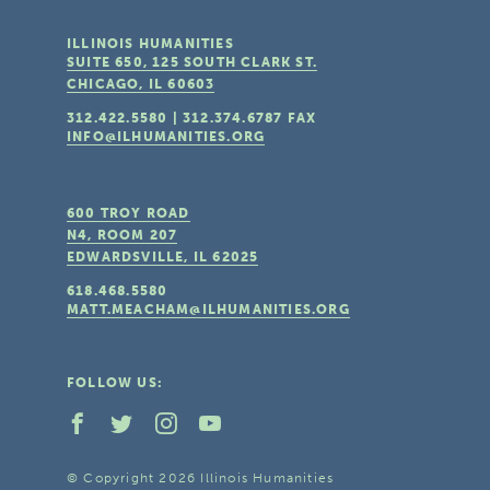
ILLINOIS HUMANITIES
SUITE 650, 125 SOUTH CLARK ST.
CHICAGO, IL
60603
312.422.5580
|
312.374.6787
FAX
INFO@ILHUMANITIES.ORG
600 TROY ROAD
N4, ROOM 207
EDWARDSVILLE, IL
62025
618.468.5580
MATT.MEACHAM@ILHUMANITIES.ORG
FOLLOW US:
© Copyright 2026 Illinois Humanities