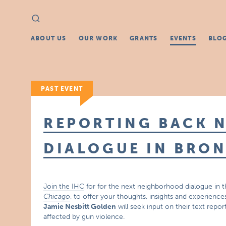
Search
Search
for:
ABOUT US
OUR WORK
GRANTS
EVENTS
BLO
PAST EVENT
REPORTING BACK 
DIALOGUE IN BRON
Join the IHC
for for the next neighborhood dialogue in t
Chicago
, to offer your thoughts, insights and experience
Jamie Nesbitt Golden
will seek input on their text repo
affected by gun violence.