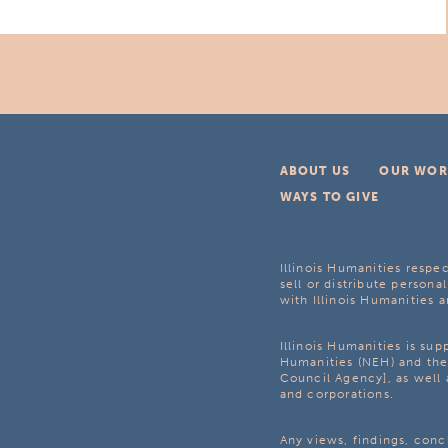
ABOUT US
OUR WOR
WAYS TO GIVE
Illinois Humanities respec
sell or distribute personal
with Illinois Humanities a
Illinois Humanities is su
Humanities (NEH) and the 
Council Agency], as well 
and corporations.
Any views, findings, con