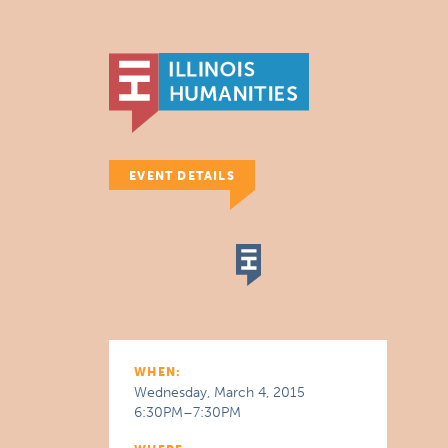
EVENT DETAILS
WHEN:
Wednesday, March 4, 2015
6:30PM–7:30PM