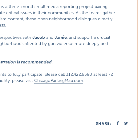
k
is a three-month, multimedia reporting project pairing
te critical issues in their communities. As the teams gather
lism content, these open neighborhood dialogues directly
ss.
perspectives with
Jacob
and
Jamie
, and support a crucial
eighborhoods affected by gun violence more deeply and
gistration is recommended.
s to fully participate, please call 312.422.5580 at least 72
ility, please visit
ChicagoParkingMap.com
.
SHARE: