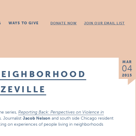
G
WAYS TO GIVE
DONATE NOW
JOIN OUR EMAIL LIST
MAR
04
NEIGHBORHOOD
2015
ZEVILLE
he series,
Reporting Back: Perspectives on Violence in
s. Journalist
Jacob Nelson
and south side Chicago resident
rting on experiences of people living in neighborhoods