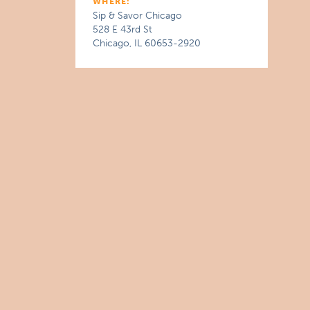
WHERE:
Sip & Savor Chicago
528 E 43rd St
Chicago, IL 60653-2920