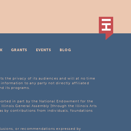
K
GRANTS
EVENTS
BLOG
ts the privacy of its audiences and will at no time
 information to any party not directly affiliated
nd its programs.
pported in part by the National Endowment for the
Illinois General Assembly [through the Illinois Arts
as by contributions from individuals, foundations
clusions, or recommendations expressed by