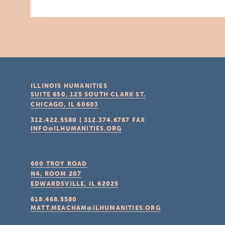
ILLINOIS HUMANITIES
SUITE 650, 125 SOUTH CLARK ST.
CHICAGO, IL
60603
312.422.5580
|
312.374.6787
FAX
INFO@ILHUMANITIES.ORG
600 TROY ROAD
N4, ROOM 207
EDWARDSVILLE, IL
62025
618.468.5580
MATT.MEACHAM@ILHUMANITIES.ORG