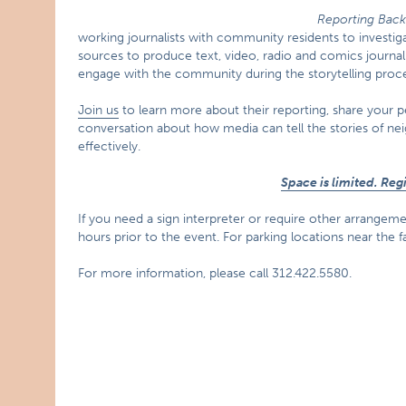
Reporting Bac
working journalists with community residents to investiga
sources to produce text, video, radio and comics journa
engage with the community during the storytelling proce
Join us
to learn more about their reporting, share your 
conversation about how media can tell the stories of n
effectively.
Space is limited. Re
If you need a sign interpreter or require other arrangement
hours prior to the event. For parking locations near the fac
For more information, please call 312.422.5580.