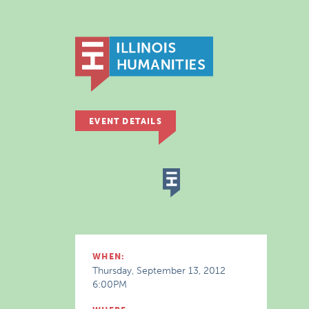
EVENT DETAILS
WHEN:
Thursday, September 13, 2012
6:00PM