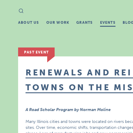
Search
Search
for:
ABOUT US
OUR WORK
GRANTS
EVENTS
BLO
PAST EVENT
RENEWALS AND REI
TOWNS ON THE MIS
A Road Scholar Program by Norman Moline
Many Illinois cities and towns were located on rivers be
sites. Over time, economic shifts, transportation change