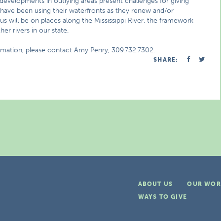
evelopments in outlying areas present challenges for giving
s have been using their waterfronts as they renew and/or
ocus will be on places along the Mississippi River, the framework
her rivers in our state.
ormation, please contact Amy Penry, 309.732.7302.
SHARE:
ABOUT US
OUR WOR
WAYS TO GIVE