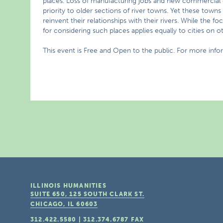
places. Loss of manufacturing jobs and new commercial d
priority to older sections of river towns. Yet these town
reinvent their relationships with their rivers. While the f
for considering such places applies equally to cities on ot
This event is Free and Open to the public. For more inf
ILLINOIS HUMANITIES
SUITE 650, 125 SOUTH CLARK ST.
CHICAGO, IL
60603
312.422.5580
|
312.374.6787
FAX