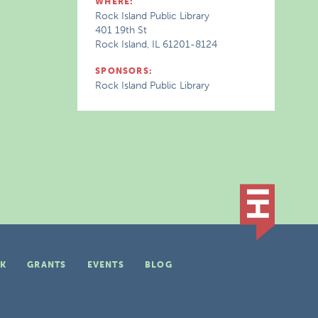
WHERE:
Rock Island Public Library
401 19th St
Rock Island, IL 61201-8124
SPONSORS:
Rock Island Public Library
K
GRANTS
EVENTS
BLOG