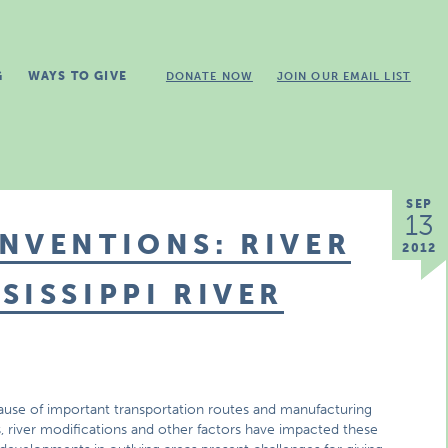
G
WAYS TO GIVE
DONATE NOW
JOIN OUR EMAIL LIST
SEP
13
NVENTIONS: RIVER
2012
SISSIPPI RIVER
cause of important transportation routes and manufacturing
s, river modifications and other factors have impacted these