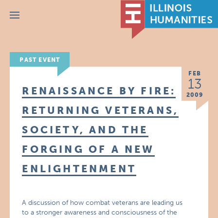
Menu
PAST EVENT
FEB
13
RENAISSANCE BY FIRE:
2009
RETURNING VETERANS,
SOCIETY, AND THE
FORGING OF A NEW
ENLIGHTENMENT
A discussion of how combat veterans are leading us
to a stronger awareness and consciousness of the