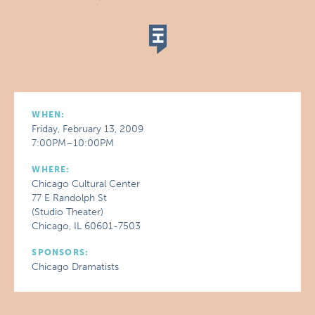
WHEN:
Friday, February 13, 2009
7:00PM–10:00PM
WHERE:
Chicago Cultural Center
77 E Randolph St
(Studio Theater)
Chicago, IL 60601-7503
SPONSORS:
Chicago Dramatists