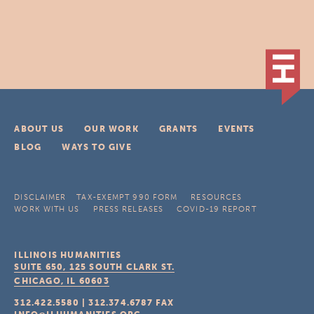
ABOUT US
OUR WORK
GRANTS
EVENTS
BLOG
WAYS TO GIVE
DISCLAIMER
TAX-EXEMPT 990 FORM
RESOURCES
WORK WITH US
PRESS RELEASES
COVID-19 REPORT
ILLINOIS HUMANITIES
SUITE 650, 125 SOUTH CLARK ST.
CHICAGO, IL
60603
312.422.5580
|
312.374.6787
FAX