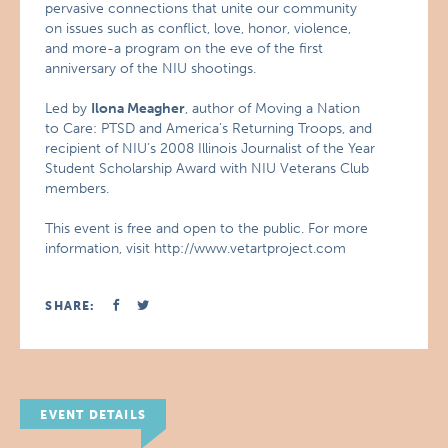
pervasive connections that unite our community
on issues such as conflict, love, honor, violence,
and more-a program on the eve of the first
anniversary of the NIU shootings.
Led by
Ilona Meagher
, author of Moving a Nation
to Care: PTSD and America’s Returning Troops, and
recipient of NIU’s 2008 Illinois Journalist of the Year
Student Scholarship Award with NIU Veterans Club
members.
This event is free and open to the public. For more
information, visit http://www.vetartproject.com
SHARE:
EVENT DETAILS