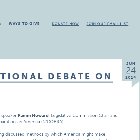
G
WAYS TO GIVE
DONATE NOW
JOIN OUR EMAIL LIST
JUN
24
ATIONAL DEBATE ON
2014
t speaker
Kamm Howard
, Legislative Commission Chair and
eparations in America (N’COBRA).
ong discussed methods by which America might make