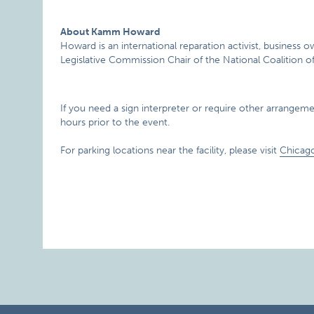
About Kamm Howard
Howard is an international reparation activist, busines
Legislative Commission Chair of the National Coalition of
If you need a sign interpreter or require other arrangement
hours prior to the event.
For parking locations near the facility, please visit
Chicag