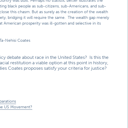
try was built. Perhaps no statistic better illustrates the
ating black people as sub-citizens, sub-Americans, and sub-
ose this chasm. But as surely as the creation of the wealth
ety, bridging it will require the same. The wealth gap merely
American prosperity was ill-gotten and selective in its
 Ta-Nehisi Coates
cy debate about race in the United States? Is this the
ial restitution a viable option at this point in history,
s Coates proposes satisfy your criteria for justice?
parations
e the US Movement?