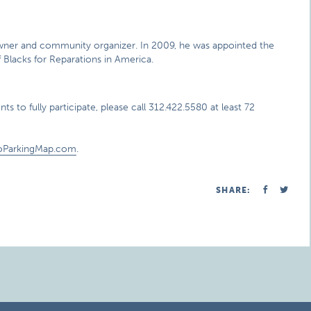
s owner and community organizer. In 2009, he was appointed the
 Blacks for Reparations in America.
s to fully participate, please call 312.422.5580 at least 72
oParkingMap.com
.
SHARE: