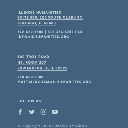
ILLINOIS HUMANITIES
SUITE 650, 125 SOUTH CLARK ST.
CHICAGO, IL
60603
312.422.5580
|
312.374.6787
FAX
INFO@ILHUMANITIES.ORG
600 TROY ROAD
N4, ROOM 207
EDWARDSVILLE, IL
62025
618.468.5580
MATT.MEACHAM@ILHUMANITIES.ORG
FOLLOW US:
© Copyright 2026 Illinois Humanities