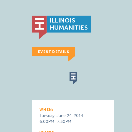
EVENT DETAILS
WHEN:
Tuesday, June 24, 2014
6:00PM–7:30PM