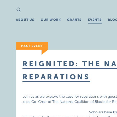
Search
Search
for:
ABOUT US
OUR WORK
GRANTS
EVENTS
BLO
PAST EVENT
REIGNITED: THE N
REPARATIONS
Join us as we explore the case for reparations with gues
local Co-Chair of The National Coalition of Blacks for R
“Scholars have l