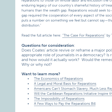
reparations to those on whose labor and exclusion the coun
enduring legacy of our country’s shameful history of tre
humans than the wealth gap. Reparations would seek to cl
gap required the cooperation of every aspect of the soci
puts a number on something we feel but cannot say—that 
distribution.”
Read the full article here:
“The Case For Reparations
” by
Questions for consideration
:
Does Coates’ article revive or reframe a major poli
appropriate role of journalists in a democracy? Is rac
and how would it actually work? Would the remedie
Why or why not?
Want to learn more?
The Economics of Reparations
A Legal and Moral Basis for Reparations
Americans Can’t Stomach Slavery, Much Less Re
Will the Caribbean Reparations Initiative Inspir
The Impossibility of Reparations
A Few Ways to Pay the Reparations Bill