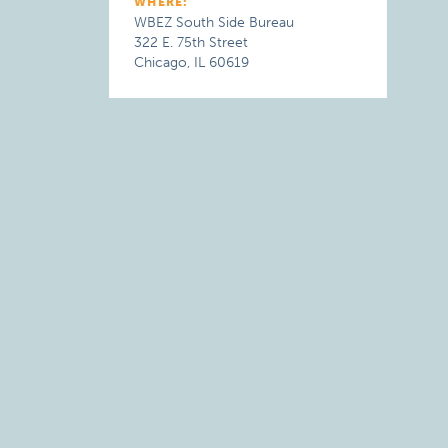
WHERE:
WBEZ South Side Bureau
322 E. 75th Street
Chicago, IL 60619