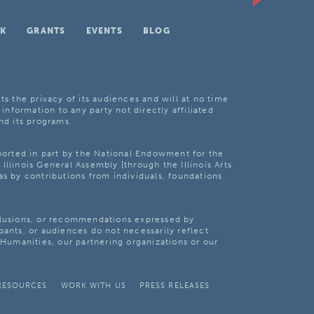
K
GRANTS
EVENTS
BLOG
ts the privacy of its audiences and will at no time
 information to any party not directly affiliated
nd its programs.
pported in part by the National Endowment for the
Illinois General Assembly [through the Illinois Arts
as by contributions from individuals, foundations
clusions, or recommendations expressed by
pants, or audiences do not necessarily reflect
s Humanities, our partnering organizations or our
RESOURCES
WORK WITH US
PRESS RELEASES