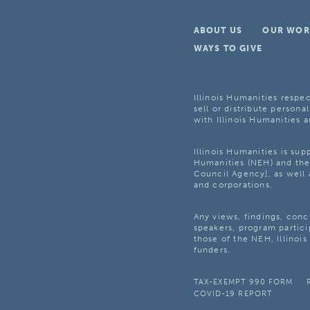
ABOUT US
OUR WOR
WAYS TO GIVE
Illinois Humanities respec
sell or distribute personal
with Illinois Humanities a
Illinois Humanities is su
Humanities (NEH) and the 
Council Agency], as well 
and corporations.
Any views, findings, con
speakers, program partici
those of the NEH, Illinoi
funders.
TAX-EXEMPT 990 FORM
COVID-19 REPORT