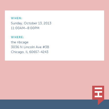
WHEN:
Sunday, October 13, 2013
11:00AM–8:00PM
WHERE:
the ribcage
3036 N Lincoln Ave #3B
Chicago, IL 60657-4243