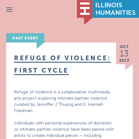
Menu
PAST EVENT
OCT
13
REFUGE OF VIOLENCE:
2013
FIRST CYCLE
Refuge of Violence
is a collaborative multimedia
arts project exploring intimate partner violence
curated by Jenniffer J Thusing and K. Hannah
Friedman.
Individuals with personal experiences of domestic
or intimate partner violence have been paired with
artists to create individual pieces – including