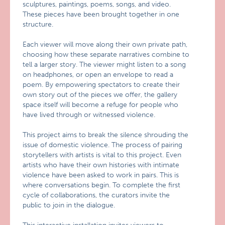
sculptures, paintings, poems, songs, and video.
These pieces have been brought together in one
structure.
Each viewer will move along their own private path,
choosing how these separate narratives combine to
tell a larger story. The viewer might listen to a song
on headphones, or open an envelope to read a
poem. By empowering spectators to create their
own story out of the pieces we offer, the gallery
space itself will become a refuge for people who
have lived through or witnessed violence.
This project aims to break the silence shrouding the
issue of domestic violence. The process of pairing
storytellers with artists is vital to this project. Even
artists who have their own histories with intimate
violence have been asked to work in pairs. This is
where conversations begin. To complete the first
cycle of collaborations, the curators invite the
public to join in the dialogue.