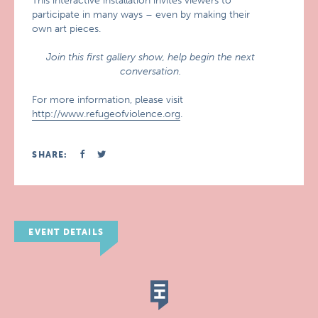
This interactive installation invites viewers to
participate in many ways – even by making their
own art pieces.
Join this first gallery show, help begin the next
conversation.
For more information, please visit
http://www.refugeofviolence.org
.
SHARE:
EVENT DETAILS