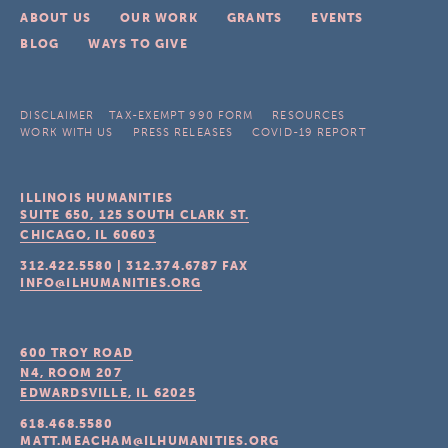
ABOUT US
OUR WORK
GRANTS
EVENTS
BLOG
WAYS TO GIVE
DISCLAIMER
TAX-EXEMPT 990 FORM
RESOURCES
WORK WITH US
PRESS RELEASES
COVID-19 REPORT
ILLINOIS HUMANITIES
SUITE 650, 125 SOUTH CLARK ST.
CHICAGO, IL
60603
312.422.5580
|
312.374.6787
FAX
INFO@ILHUMANITIES.ORG
600 TROY ROAD
N4, ROOM 207
EDWARDSVILLE, IL
62025
618.468.5580
MATT.MEACHAM@ILHUMANITIES.ORG