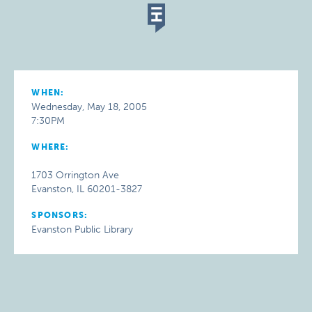
WHEN:
Wednesday, May 18, 2005
7:30PM
WHERE:
1703 Orrington Ave
Evanston, IL 60201-3827
SPONSORS:
Evanston Public Library