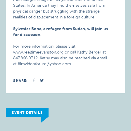
States. In America they find themselves safe from
physical danger but struggling with the strange
realities of displacement in a foreign culture.
Sylvester Bona, a refugee from Sudan, will join us
for discussion.
For more information, please visit
www.reeltimeevanston.org or call Kathy Berger at
847.866.0312. Kathy may also be reached via email
at filmvideoforum@yahoo.com.
SHARE:
EVENT DETAILS