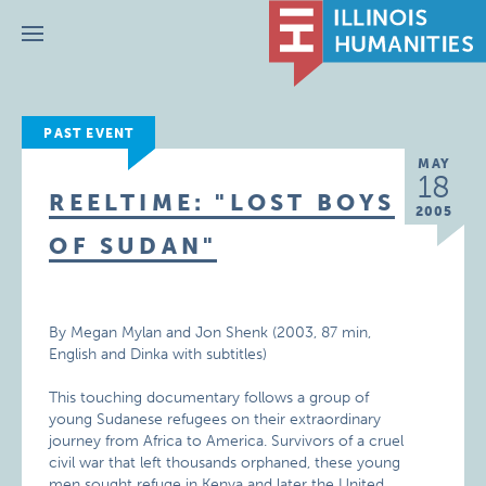
Menu
PAST EVENT
MAY
18
REELTIME: "LOST BOYS
2005
OF SUDAN"
By Megan Mylan and Jon Shenk (2003, 87 min,
English and Dinka with subtitles)
This touching documentary follows a group of
young Sudanese refugees on their extraordinary
journey from Africa to America. Survivors of a cruel
civil war that left thousands orphaned, these young
men sought refuge in Kenya and later the United