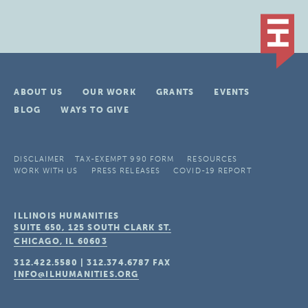
ABOUT US
OUR WORK
GRANTS
EVENTS
BLOG
WAYS TO GIVE
DISCLAIMER
TAX-EXEMPT 990 FORM
RESOURCES
WORK WITH US
PRESS RELEASES
COVID-19 REPORT
ILLINOIS HUMANITIES
SUITE 650, 125 SOUTH CLARK ST.
CHICAGO, IL
60603
312.422.5580
|
312.374.6787
FAX
INFO@ILHUMANITIES.ORG