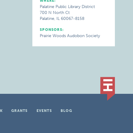
WHERE:
Palatine Public Library District
700 N North Ct
Palatine, IL 60067-8158
SPONSORS:
Prairie Woods Audobon Society
K
GRANTS
EVENTS
BLOG