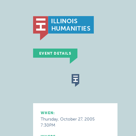
EVENT DETAILS
WHEN:
Thursday, October 27, 2005
7:30PM