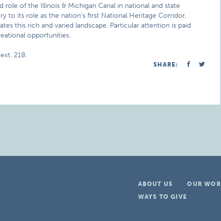
role of the Illinois & Michigan Canal in national and state
ry to its role as the nation’s first National Heritage Corridor,
tes this rich and varied landscape. Particular attention is paid
reational opportunities.
ext. 218.
SHARE:
ABOUT US
OUR WOR
WAYS TO GIVE