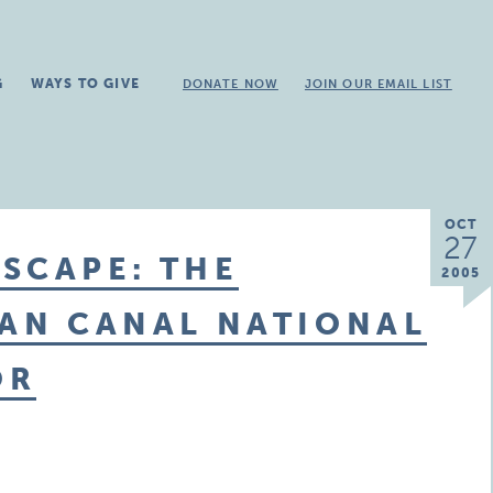
G
WAYS TO GIVE
DONATE NOW
JOIN OUR EMAIL LIST
OCT
27
SCAPE: THE
2005
GAN CANAL NATIONAL
OR