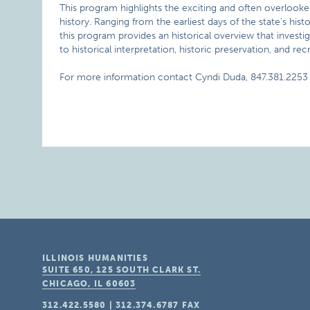
This program highlights the exciting and often overlooked 
history. Ranging from the earliest days of the state’s histo
this program provides an historical overview that investiga
to historical interpretation, historic preservation, and rec
For more information contact Cyndi Duda, 847.381.2253 
ILLINOIS HUMANITIES
SUITE 650, 125 SOUTH CLARK ST.
CHICAGO, IL
60603
312.422.5580
|
312.374.6787
FAX