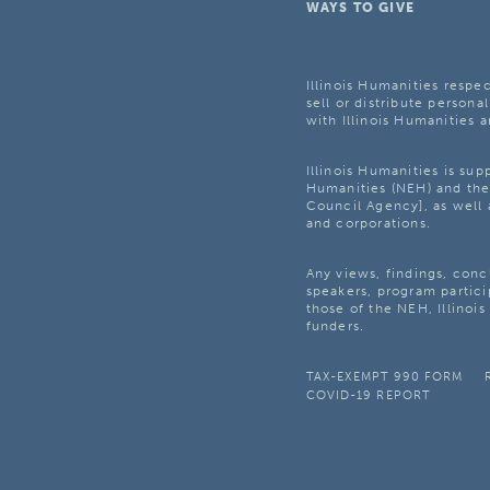
WAYS TO GIVE
Illinois Humanities respec
sell or distribute personal
with Illinois Humanities a
Illinois Humanities is su
Humanities (NEH) and the 
Council Agency], as well 
and corporations.
Any views, findings, con
speakers, program partici
those of the NEH, Illinoi
funders.
TAX-EXEMPT 990 FORM
COVID-19 REPORT