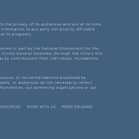
ts the privacy of its audiences and will at no time
 information to any party not directly affiliated
nd its programs.
pported in part by the National Endowment for the
Illinois General Assembly [through the Illinois Arts
as by contributions from individuals, foundations
clusions, or recommendations expressed by
pants, or audiences do not necessarily reflect
s Humanities, our partnering organizations or our
RESOURCES
WORK WITH US
PRESS RELEASES