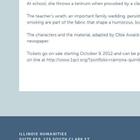
At school, she throws a tantrum when provoked by a cla
The teacher’s wrath, an important family wedding, persis
smoking are part of the fabric that shape a humorous, lovi
The characters and the material, adapted by Obie Award-
newspaper.
Tickets go on sale starting October 9, 2012 and can be 
on line at http://www.1qct.org/?portfolio=ramona-quimb
ILLINOIS HUMANITIES
SUITE 650, 125 SOUTH CLARK ST.