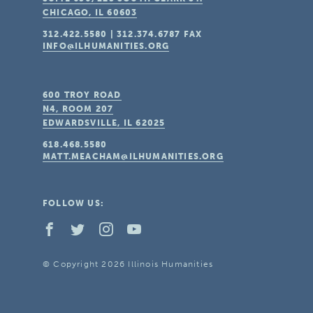
CHICAGO, IL
60603
312.422.5580
|
312.374.6787
FAX
INFO@ILHUMANITIES.ORG
600 TROY ROAD
N4, ROOM 207
EDWARDSVILLE, IL
62025
618.468.5580
MATT.MEACHAM@ILHUMANITIES.ORG
FOLLOW US:
© Copyright 2026 Illinois Humanities