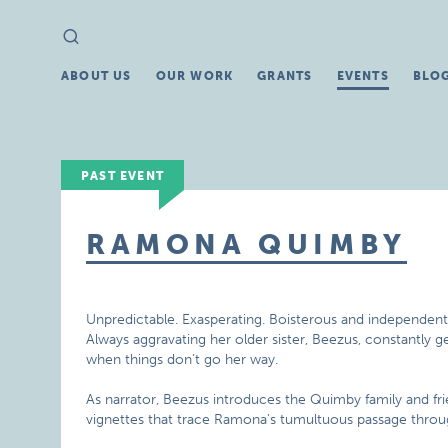
Search
Search
for:
ABOUT US
OUR WORK
GRANTS
EVENTS
BLO
PAST EVENT
RAMONA QUIMBY
Unpredictable. Exasperating. Boisterous and independen
Always aggravating her older sister, Beezus, constantly g
when things don’t go her way.
As narrator, Beezus introduces the Quimby family and fri
vignettes that trace Ramona’s tumultuous passage through