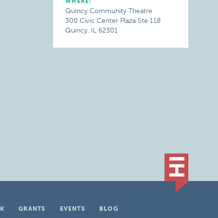
WHERE:
Quincy Community Theatre
300 Civic Center Plaza Ste 118
Quincy, IL 62301
K
GRANTS
EVENTS
BLOG