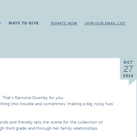
G
WAYS TO GIVE
DONATE NOW
JOIN OUR EMAIL LIST
OCT
27
2012
t. That’s Ramona Quimby for you.
etting into trouble and sometimes "making a big, noisy fuss"
ends and thereby sets the scene for the collection of
 third grade and through her family relationships.