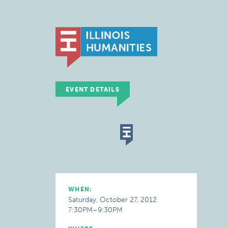
EVENT DETAILS
WHEN:
Saturday, October 27, 2012
7:30PM–9:30PM