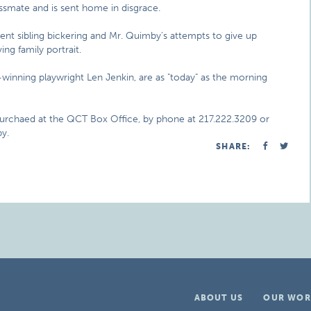
ssmate and is sent home in disgrace.
tent sibling bickering and Mr. Quimby’s attempts to give up
ng family portrait.
winning playwright Len Jenkin, are as "today" as the morning
purchaed at the QCT Box Office, by phone at 217.222.3209 or
y.
SHARE:
ABOUT US
OUR WOR