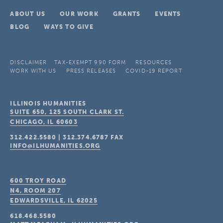
ABOUT US
OUR WORK
GRANTS
EVENTS
BLOG
WAYS TO GIVE
DISCLAIMER
TAX-EXEMPT 990 FORM
RESOURCES
WORK WITH US
PRESS RELEASES
COVID-19 REPORT
ILLINOIS HUMANITIES
SUITE 650, 125 SOUTH CLARK ST.
CHICAGO, IL
60603
312.422.5580
|
312.374.6787
FAX
INFO@ILHUMANITIES.ORG
600 TROY ROAD
N4, ROOM 207
EDWARDSVILLE, IL
62025
618.468.5580