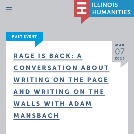
Menu
PAST EVENT
MAR
07
RAGE IS BACK: A
2013
CONVERSATION ABOUT
WRITING ON THE PAGE
AND WRITING ON THE
WALLS WITH ADAM
MANSBACH