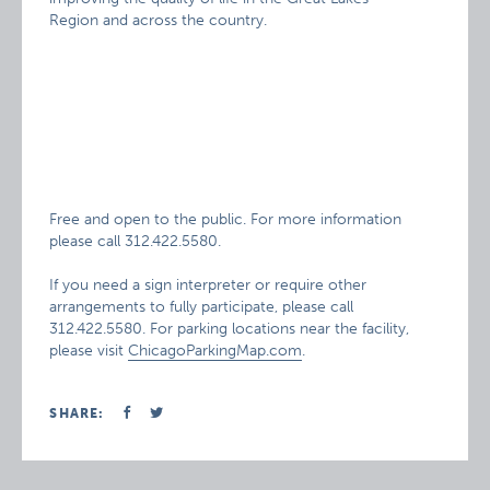
Region and across the country.
Free and open to the public. For more information
please call 312.422.5580.
If you need a sign interpreter or require other
arrangements to fully participate, please call
312.422.5580. For parking locations near the facility,
please visit
ChicagoParkingMap.com
.
SHARE: