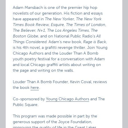
Adam Mansbach is one of the premier hip hop
novelists of our generation. His fiction and essays
have appeared in
The New Yorker, The New York
Times Book Review, Esquire, The Times of London
,
The Believer, N+1
,
The Los Angeles Times
,
The
Boston Globe
, and on National Public Radio’s
All
Things Considered.
Adam’s new book,
Rage is Back
,
is his 4th novel, a grafitti revenge thriller. Join Young
Chicago Authors and the Louder Than A Bomb
youth poetry festival for a conversation with Adam
and local Chicago graffiti artists about writing on
the page and writing on the walls.
Louder Than A Bomb Founder, Kevin Coval, reviews
the book
here
.
Co-sponsored by
Young Chicago Authors
and The
Public Square.
This program was made possible in part by the
generous support of the Joyce Foundation,
improving the quality of life in the Great Lakes