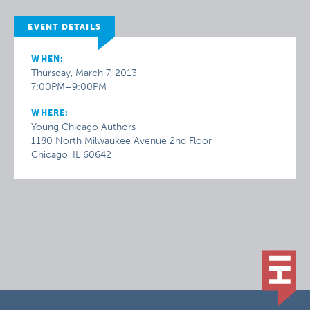
EVENT DETAILS
WHEN:
Thursday, March 7, 2013
7:00PM–9:00PM
WHERE:
Young Chicago Authors
1180 North Milwaukee Avenue 2nd Floor
Chicago, IL 60642