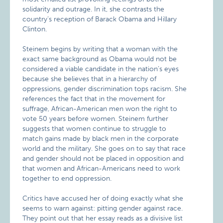
solidarity and outrage. In it, she contrasts the
country’s reception of Barack Obama and Hillary
Clinton.
Steinem begins by writing that a woman with the
exact same background as Obama would not be
considered a viable candidate in the nation’s eyes
because she believes that in a hierarchy of
oppressions, gender discrimination tops racism. She
references the fact that in the movement for
suffrage, African-American men won the right to
vote 50 years before women. Steinem further
suggests that women continue to struggle to
match gains made by black men in the corporate
world and the military. She goes on to say that race
and gender should not be placed in opposition and
that women and African-Americans need to work
together to end oppression.
Critics have accused her of doing exactly what she
seems to warn against: pitting gender against race.
They point out that her essay reads as a divisive list