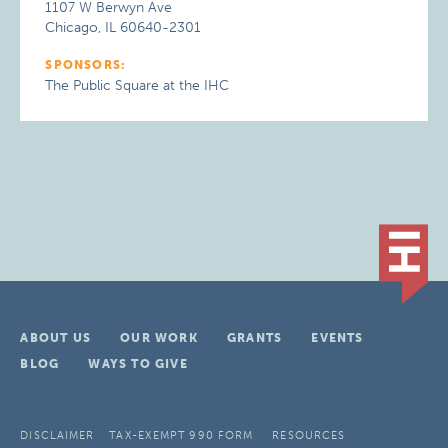
1107 W Berwyn Ave
Chicago, IL 60640-2301
SPONSORS:
The Public Square at the IHC
ABOUT US
OUR WORK
GRANTS
EVENTS
BLOG
WAYS TO GIVE
DISCLAIMER
TAX-EXEMPT 990 FORM
RESOURCES