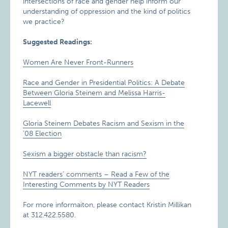
intersections of race and gender help inform our
understanding of oppression and the kind of politics
we practice?
Suggested Readings:
Women Are Never Front-Runners
Race and Gender in Presidential Politics: A Debate
Between Gloria Steinem and Melissa Harris-
Lacewell
Gloria Steinem Debates Racism and Sexism in the
’08 Election
Sexism a bigger obstacle than racism?
NYT readers’ comments – Read a Few of the
Interesting Comments by NYT Readers
For more informaiton, please contact Kristin Millikan
at 312.422.5580.