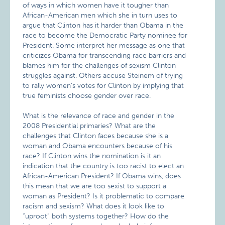
of ways in which women have it tougher than
African-American men which she in turn uses to
argue that Clinton has it harder than Obama in the
race to become the Democratic Party nominee for
President. Some interpret her message as one that
criticizes Obama for transcending race barriers and
blames him for the challenges of sexism Clinton
struggles against. Others accuse Steinem of trying
to rally women’s votes for Clinton by implying that
true feminists choose gender over race.
What is the relevance of race and gender in the
2008 Presidential primaries? What are the
challenges that Clinton faces because she is a
woman and Obama encounters because of his
race? If Clinton wins the nomination is it an
indication that the country is too racist to elect an
African-American President? If Obama wins, does
this mean that we are too sexist to support a
woman as President? Is it problematic to compare
racism and sexism? What does it look like to
“uproot” both systems together? How do the