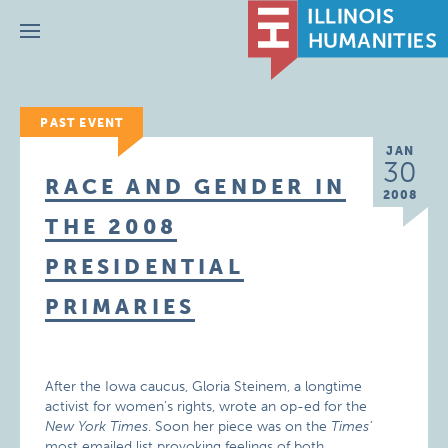
Menu
PAST EVENT
JAN
30
RACE AND GENDER IN
2008
THE 2008
PRESIDENTIAL
PRIMARIES
After the Iowa caucus, Gloria Steinem, a longtime
activist for women’s rights, wrote an op-ed for the
New York Times
. Soon her piece was on the
Times’
most emailed list provoking feelings of both