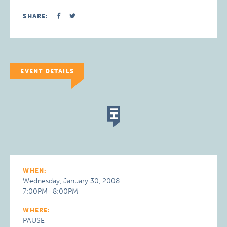
SHARE:
EVENT DETAILS
WHEN:
Wednesday, January 30, 2008
7:00PM–8:00PM
WHERE:
PAUSE