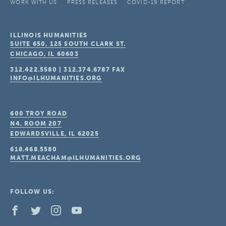
WORK WITH US
PRESS RELEASES
COVID-19 REPORT
ILLINOIS HUMANITIES
SUITE 650, 125 SOUTH CLARK ST.
CHICAGO, IL
60603
312.422.5580
|
312.374.6787
FAX
INFO@ILHUMANITIES.ORG
600 TROY ROAD
N4, ROOM 207
EDWARDSVILLE, IL
62025
618.468.5580
MATT.MEACHAM@ILHUMANITIES.ORG
FOLLOW US: