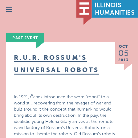
Menu
PAST EVENT
OCT
05
R.U.R. ROSSUM'S
2013
UNIVERSAL ROBOTS
In 1921, Čapek introduced the word “robot” to a
world still recovering from the ravages of war and
built around it the concept that humankind would
bring about its own destruction. In the play, the
idealistic young Helena Glory arrives at the remote
island factory of Rossum’s Universal Robots, on a
mission to liberate the robots. Old Rossum’s robots