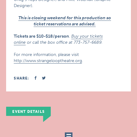
Designer).
This is closing weekend for this production so
ticket reservations are advised.
Tickets are $10-$18/person
.
Buy your tickets
online
or call the box office at 773-757-6689.
For more information, please visit
http://www.strangelooptheatre.org
.
SHARE:
EVENT DETAILS