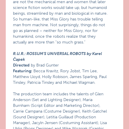
are not the mechanical men and women that later
science fiction works would take up, but humanoid
beings, streamlined by man and biological in nature.
So human-like, that Miss Glory has trouble telling
man from machine. Not surprisingly, things do not
go as planned – neither for Miss Glory, nor for
humankind, once the robots realize that they
actually are more than “so much grass.”
R.U.R.: ROSSUM’S UNIVERSAL ROBOTS by Karel
Čapek
Directed
by Brad Gunter
Featuring:
Becca Kravitz, Rory Jobst, Tim Lee,
Matthew Lloyd, Holly Robison, James Sparling, Paul
Tinsley, Patricia Tinsley and Michael Wagman.
The production team includes the talents of Glen
Anderson (Set and Lighting Designer), Maria
Burnham (Script Editor and Marketing Director),
Carrie Campana (Costume Designer), Keith Gatchel
(Sound Designer), Letitia Guillaud (Production
Manager), Jacyln Jensen (Costuming Assistant), Lisa
Uhlig (Props Designer) and Mike Wozniak (Graphic