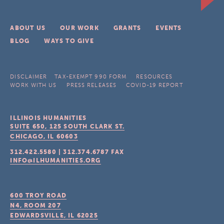
ABOUT US
OUR WORK
GRANTS
EVENTS
BLOG
WAYS TO GIVE
DISCLAIMER
TAX-EXEMPT 990 FORM
RESOURCES
WORK WITH US
PRESS RELEASES
COVID-19 REPORT
ILLINOIS HUMANITIES
SUITE 650, 125 SOUTH CLARK ST.
CHICAGO, IL
60603
312.422.5580
|
312.374.6787
FAX
INFO@ILHUMANITIES.ORG
600 TROY ROAD
N4, ROOM 207
EDWARDSVILLE, IL
62025