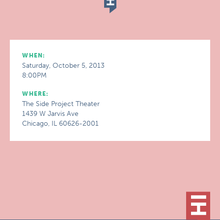
WHEN:
Saturday, October 5, 2013
8:00PM
WHERE:
The Side Project Theater
1439 W Jarvis Ave
Chicago, IL 60626-2001