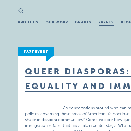
Search
Search
for:
ABOUT US
OUR WORK
GRANTS
EVENTS
BLO
PAST EVENT
QUEER DIASPORAS
EQUALITY AND IM
As conversations around who can mar
policies governing these areas of American life continue
shape in diaspora communities? Come explore how queer 
immigration reform that have taken center stage. What