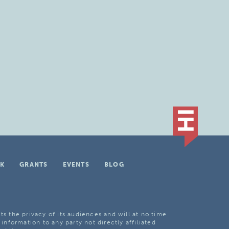
K
GRANTS
EVENTS
BLOG
ts the privacy of its audiences and will at no time
 information to any party not directly affiliated