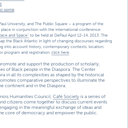
t
for some
aul University, and The Public Square – a program of the
ng place in conjunction with the international conference:
Race and Space”
to be held at DePaul April 12-14, 2013. The
ap the Black Atlantic in light of changing discourses regarding
king into account history, contemporary contexts, location,
or program and registration,
click here
.
promote and support the production of scholarly,
ces of Black people in the Diaspora. The Center
 in all its complexities as shaped by the historical
promotes comparative perspectives to illuminate the
he continent and in the Diaspora.
linois Humanities Council,
Café Society
is a series of
and citizens come together to discuss current events
y engaging in the meaningful exchange of ideas and
 the core of democracy and empower the public.