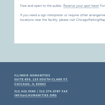
Free and open to the public.
Reserve your spot here!
For
If you need a sign interpreter or require other arrangemen
locations near the facility, please visit ChicagoParkingM
ILLINOIS HUMANITIES
SUITE 650, 125 SOUTH CLARK ST.
CHICAGO, IL
60603
312.422.5580
|
312.374.6787
FAX
INFO@ILHUMANITIES.ORG