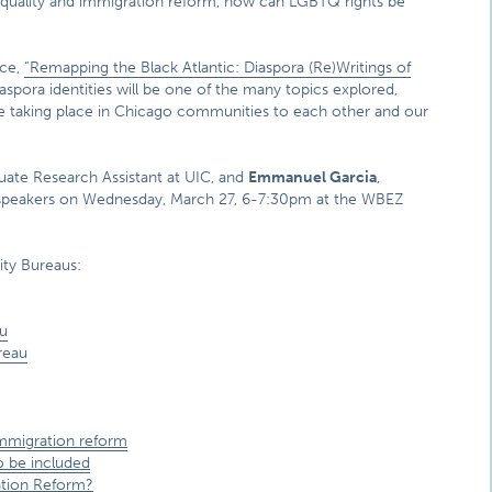
quality and immigration reform, how can LGBTQ rights be
nce,
“Remapping the Black Atlantic: Diaspora (Re)Writings of
spora identities will be one of the many topics explored,
 taking place in Chicago communities to each other and our
ate Research Assistant at UIC, and
Emmanuel Garcia
,
guest speakers on Wednesday, March 27, 6-7:30pm at the WBEZ
ity Bureaus:
u
reau
mmigration reform
o be included
ation Reform?