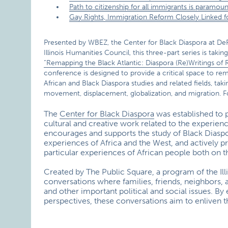
Path to citizenship for all immigrants is paramoun
Gay Rights, Immigration Reform Closely Linked 
Presented by WBEZ, the Center for Black Diaspora at DeP
Illinois Humanities Council, this three-part series is taki
“Remapping the Black Atlantic: Diaspora (Re)Writings of
conference is designed to provide a critical space to rem
African and Black Diaspora studies and related fields, ta
movement, displacement, globalization, and migration. F
The
Center for Black Diaspora
was established to 
cultural and creative work related to the experien
encourages and supports the study of Black Diaspora
experiences of Africa and the West, and actively 
particular experiences of African people both on t
Created by The Public Square, a program of the Il
conversations where families, friends, neighbors, 
and other important political and social issues. B
perspectives, these conversations aim to enliven