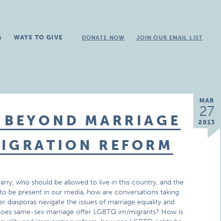
G
WAYS TO GIVE
DONATE NOW
JOIN OUR EMAIL LIST
MAR
27
: BEYOND MARRIAGE
2013
MIGRATION REFORM
ry, who should be allowed to live in this country, and the
 to be present in our media, how are conversations taking
diasporas navigate the issues of marriage equality and
 does same-sex marriage offer LGBTQ im/migrants? How is