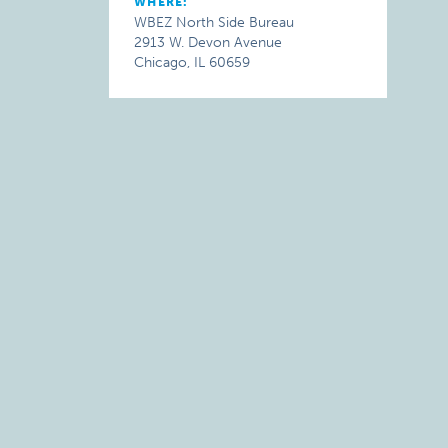
WHERE:
WBEZ North Side Bureau
2913 W. Devon Avenue
Chicago, IL 60659