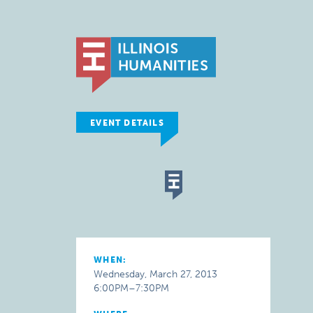
EVENT DETAILS
WHEN:
Wednesday, March 27, 2013
6:00PM–7:30PM