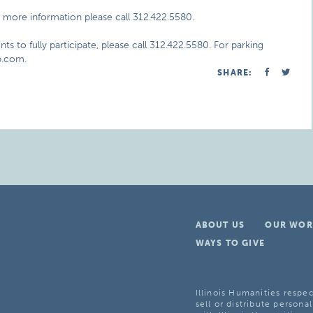
 more information please call 312.422.5580.
ts to fully participate, please call 312.422.5580. For parking
ap.com.
SHARE:
ABOUT US
OUR WOR
WAYS TO GIVE
Illinois Humanities respec
sell or distribute personal