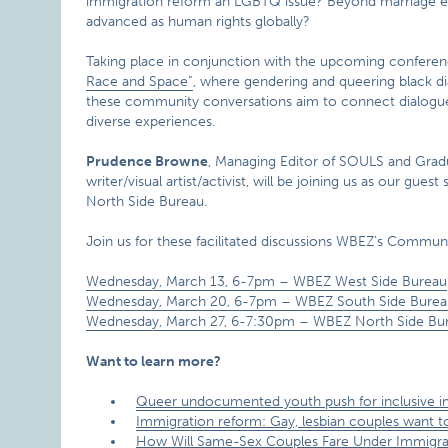
immigration reform an LGBTQ issue? Beyond marriage e
advanced as human rights globally?
Taking place in conjunction with the upcoming confere
Race and Space”
, where gendering and queering black dia
these community conversations aim to connect dialogue
diverse experiences.
Prudence Browne
, Managing Editor of SOULS and Gradu
writer/visual artist/activist, will be joining us as our 
North Side Bureau.
Join us for these facilitated discussions WBEZ’s Commun
Wednesday, March 13, 6-7pm – WBEZ West Side Bureau
Wednesday, March 20, 6-7pm – WBEZ South Side Burea
Wednesday, March 27, 6-7:30pm – WBEZ North Side Bu
Want to learn more?
Queer undocumented youth push for inclusive i
Immigration reform: Gay, lesbian couples want t
How Will Same-Sex Couples Fare Under Immigr