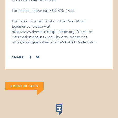
Doors will open at 6:30 PM.
For tickets, please call 563-326-1333.
For more information about the River Music
Experience, please visit
http://www.rivermusicexperience.org. For more
information about Quad City Arts, please visit
http://www.quadcityarts.com/VAS0910/index.html.
SHARE:
EVENT DETAILS