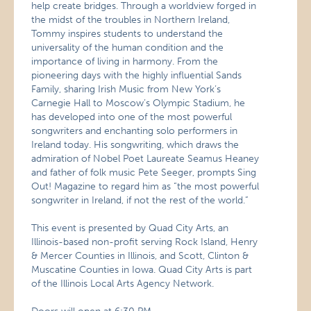
help create bridges. Through a worldview forged in
the midst of the troubles in Northern Ireland,
Tommy inspires students to understand the
universality of the human condition and the
importance of living in harmony. From the
pioneering days with the highly influential Sands
Family, sharing Irish Music from New York’s
Carnegie Hall to Moscow’s Olympic Stadium, he
has developed into one of the most powerful
songwriters and enchanting solo performers in
Ireland today. His songwriting, which draws the
admiration of Nobel Poet Laureate Seamus Heaney
and father of folk music Pete Seeger, prompts Sing
Out! Magazine to regard him as “the most powerful
songwriter in Ireland, if not the rest of the world.”
This event is presented by Quad City Arts, an
Illinois-based non-profit serving Rock Island, Henry
& Mercer Counties in Illinois, and Scott, Clinton &
Muscatine Counties in Iowa. Quad City Arts is part
of the Illinois Local Arts Agency Network.