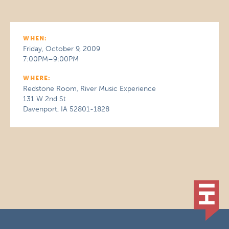
WHEN:
Friday, October 9, 2009
7:00PM–9:00PM
WHERE:
Redstone Room, River Music Experience
131 W 2nd St
Davenport, IA 52801-1828