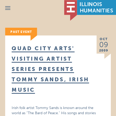
Menu
PAST EVENT
OCT
09
QUAD CITY ARTS'
2009
VISITING ARTIST
SERIES PRESENTS
TOMMY SANDS, IRISH
MUSIC
Irish folk artist Tommy Sands is known around the
world as “The Bard of Peace.” His songs and stories