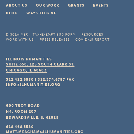
ABOUT US
OUR WORK
GRANTS
EVENTS
BLOG
WAYS TO GIVE
DISCLAIMER
TAX-EXEMPT 990 FORM
RESOURCES
WORK WITH US
PRESS RELEASES
COVID-19 REPORT
ILLINOIS HUMANITIES
SUITE 650, 125 SOUTH CLARK ST.
CHICAGO, IL
60603
312.422.5580
|
312.374.6787
FAX
INFO@ILHUMANITIES.ORG
600 TROY ROAD
N4, ROOM 207
EDWARDSVILLE, IL
62025
618.468.5580
MATT.MEACHAM@ILHUMANITIES.ORG