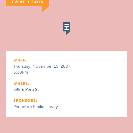
EVENT DETAILS
WHEN:
Thursday, November 15, 2007
6:30PM
WHERE:
698 E Peru St
SPONSORS:
Princeton Public Library