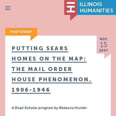
Menu
PAST EVENT
NOV
15
PUTTING SEARS
2007
HOMES ON THE MAP:
THE MAIL ORDER
HOUSE PHENOMENON,
1906-1946
A Road Scholar program by Rebecca Hunter