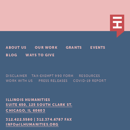
ABOUT US
OUR WORK
GRANTS
EVENTS
BLOG
WAYS TO GIVE
DISCLAIMER
TAX-EXEMPT 990 FORM
RESOURCES
WORK WITH US
PRESS RELEASES
COVID-19 REPORT
ILLINOIS HUMANITIES
SUITE 650, 125 SOUTH CLARK ST.
CHICAGO, IL
60603
312.422.5580
|
312.374.6787
FAX
INFO@ILHUMANITIES.ORG