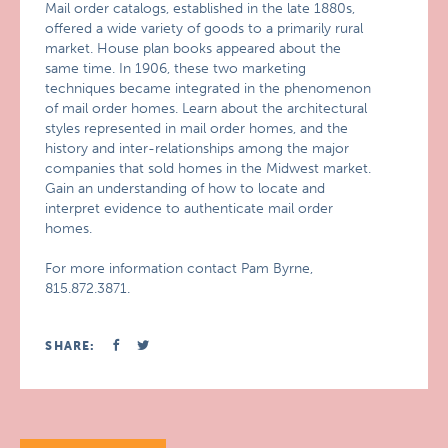
Mail order catalogs, established in the late 1880s,
offered a wide variety of goods to a primarily rural
market. House plan books appeared about the
same time. In 1906, these two marketing
techniques became integrated in the phenomenon
of mail order homes. Learn about the architectural
styles represented in mail order homes, and the
history and inter-relationships among the major
companies that sold homes in the Midwest market.
Gain an understanding of how to locate and
interpret evidence to authenticate mail order
homes.
For more information contact Pam Byrne,
815.872.3871.
SHARE: