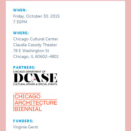
WHEN:
Friday, October 30, 2015
7:30PM
WHERE:
Chicago Cultural Center
Claudia Cassidy Theater
78 E Washington St
Chicago, IL 60602-4801
PARTNERS:
FUNDERS:
Virginia Gerst