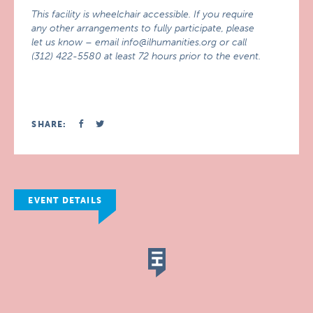
This facility is wheelchair accessible. If you require
any other arrangements to fully participate, please
let us know – email info@ilhumanities.org or call
(312) 422-5580 at least 72 hours prior to the event.
SHARE:
EVENT DETAILS