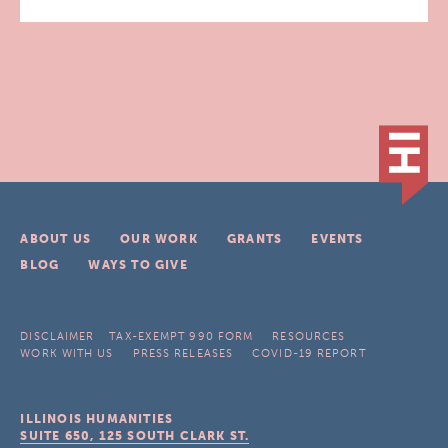
ABOUT US
OUR WORK
GRANTS
EVENTS
BLOG
WAYS TO GIVE
DISCLAIMER
TAX-EXEMPT 990 FORM
RESOURCES
WORK WITH US
PRESS RELEASES
COVID-19 REPORT
ILLINOIS HUMANITIES
SUITE 650, 125 SOUTH CLARK ST.