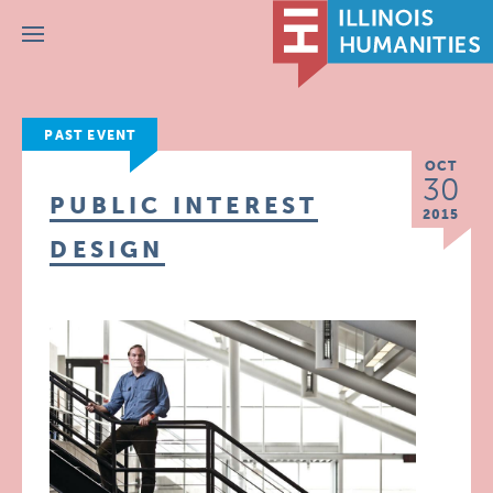
Menu
PAST EVENT
OCT
30
PUBLIC INTEREST
2015
DESIGN