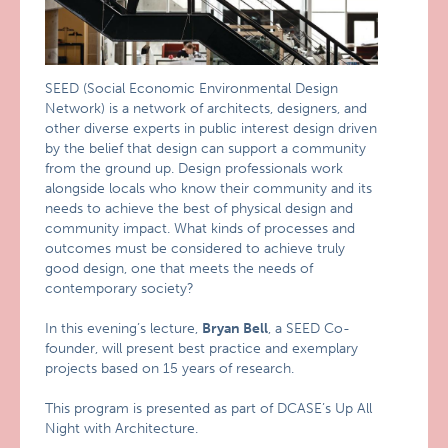
SEED (Social Economic Environmental Design
Network) is a network of architects, designers, and
other diverse experts in public interest design driven
by the belief that design can support a community
from the ground up. Design professionals work
alongside locals who know their community and its
needs to achieve the best of physical design and
community impact. What kinds of processes and
outcomes must be considered to achieve truly
good design, one that meets the needs of
contemporary society?
In this evening’s lecture,
Bryan Bell
, a SEED Co-
founder, will present best practice and exemplary
projects based on 15 years of research.
This program is presented as part of DCASE’s Up All
Night with Architecture.