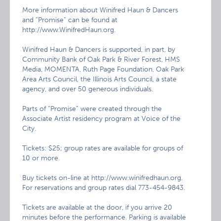
More information about Winifred Haun & Dancers
and “Promise” can be found at
http://www.WinifredHaun.org.
Winifred Haun & Dancers is supported, in part, by
Community Bank of Oak Park & River Forest, HMS
Media, MOMENTA, Ruth Page Foundation, Oak Park
Area Arts Council, the Illinois Arts Council, a state
agency, and over 50 generous individuals.
Parts of “Promise” were created through the
Associate Artist residency program at Voice of the
City.
Tickets: $25; group rates are available for groups of
10 or more.
Buy tickets on-line at http://www.winifredhaun.org.
For reservations and group rates dial 773-454-9843.
Tickets are available at the door, if you arrive 20
minutes before the performance. Parking is available