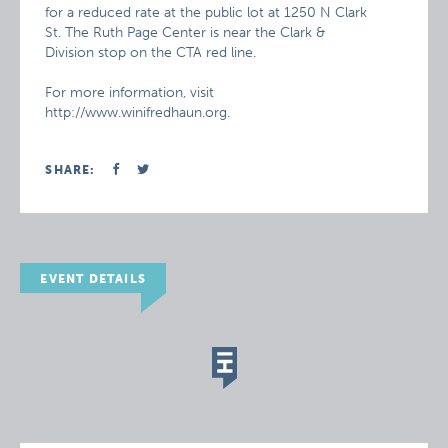
for a reduced rate at the public lot at 1250 N Clark
St. The Ruth Page Center is near the Clark &
Division stop on the CTA red line.
For more information, visit
http://www.winifredhaun.org.
SHARE:
EVENT DETAILS