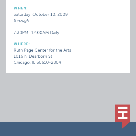
WHEN:
Saturday, October 10, 2009
through
7:30PM–12:00AM Daily
WHERE:
Ruth Page Center for the Arts
1016 N Dearborn St
Chicago, IL 60610-2804