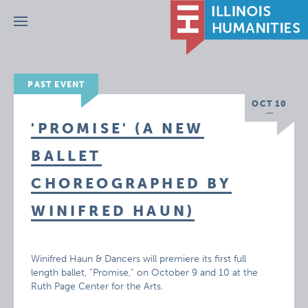
Menu
PAST EVENT
OCT 10
'PROMISE' (A NEW
BALLET
CHOREOGRAPHED BY
WINIFRED HAUN)
Winifred Haun & Dancers will premiere its first full
length ballet, “Promise,” on October 9 and 10 at the
Ruth Page Center for the Arts.