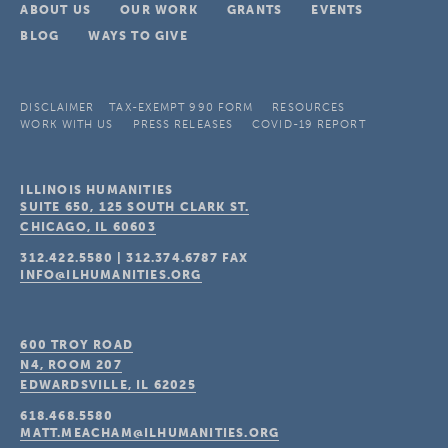
ABOUT US
OUR WORK
GRANTS
EVENTS
BLOG
WAYS TO GIVE
DISCLAIMER
TAX-EXEMPT 990 FORM
RESOURCES
WORK WITH US
PRESS RELEASES
COVID-19 REPORT
ILLINOIS HUMANITIES
SUITE 650, 125 SOUTH CLARK ST.
CHICAGO, IL
60603
312.422.5580
|
312.374.6787
FAX
INFO@ILHUMANITIES.ORG
600 TROY ROAD
N4, ROOM 207
EDWARDSVILLE, IL
62025
618.468.5580
MATT.MEACHAM@ILHUMANITIES.ORG