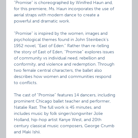
“Promise” is choreographed by Winifred Haun and,
for this premiere, Ms. Haun incorporates the use of
aerial straps with modern dance to create a
powerful and dramatic work.
“Promise” is inspired by the women, images and
psychological themes found in John Steinbeck’s
1952 novel, “East of Eden.” Rather than re-telling
the story of East of Eden, “Promise” explores issues
of community vs individual need, rebellion and
conformity, and violence and redemption. Through
two female central characters, the ballet also
describes how women and communities respond
to conflicts.
The cast of “Promise” features 14 dancers, including
prominent Chicago ballet teacher and performer,
Natalie Rast. The full work is 45 minutes, and
includes music by folk singer/songwriter Jolie
Holland, hip-hop artist Kanye West, and 20th
century classical music composers, George Crumb
and Maki Ishii.