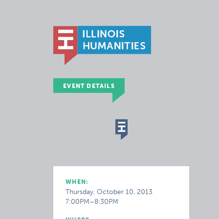
EVENT DETAILS
WHEN:
Thursday, October 10, 2013
7:00PM–8:30PM