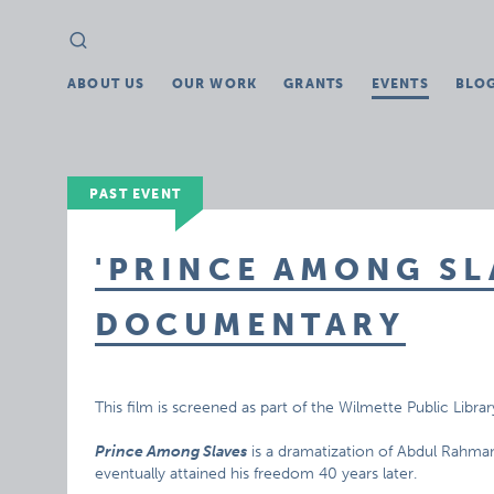
Search
Search
for:
ABOUT US
OUR WORK
GRANTS
EVENTS
BLO
PAST EVENT
'PRINCE AMONG SL
DOCUMENTARY
This film is screened as part of the Wilmette Public Librar
Prince Among Slaves
is a dramatization of Abdul Rahman
eventually attained his freedom 40 years later.