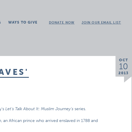
G
WAYS TO GIVE
DONATE NOW
JOIN OUR EMAIL LIST
OCT
10
AVES'
2013
y’s
Let’s Talk About It: Muslim Journey’s
series.
, an African prince who arrived enslaved in 1788 and