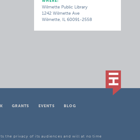
WHERE:
Wilmette Public Library
1242 Wilmette Ave
Wilmette, IL 60091-2558
K
GRANTS
EVENTS
BLOG
ts the privacy of its audiences and will at no time