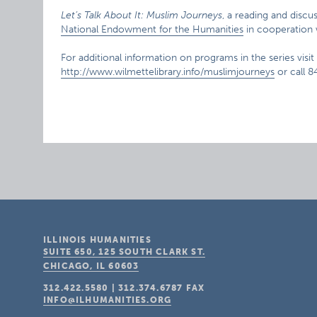
Let’s Talk About It: Muslim Journeys
, a reading and disc
National Endowment for the Humanities
in cooperation 
For additional information on programs in the series visit 
http://www.wilmettelibrary.info/muslimjourneys
or call 
ILLINOIS HUMANITIES
SUITE 650, 125 SOUTH CLARK ST.
CHICAGO, IL
60603
312.422.5580
|
312.374.6787
FAX
INFO@ILHUMANITIES.ORG