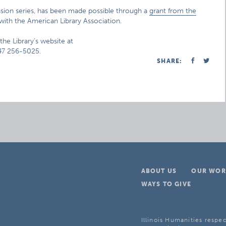
ussion series, has been made possible through a
grant from the
with the American Library Association.
the Library’s website at
847 256-5025.
SHARE:
ABOUT US
OUR WOR
WAYS TO GIVE
Illinois Humanities respec