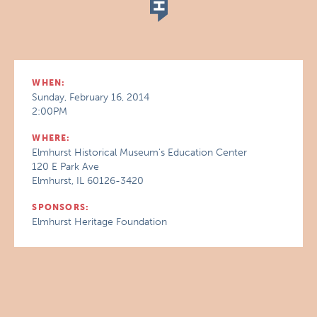
WHEN:
Sunday, February 16, 2014
2:00PM
WHERE:
Elmhurst Historical Museum's Education Center
120 E Park Ave
Elmhurst, IL 60126-3420
SPONSORS:
Elmhurst Heritage Foundation