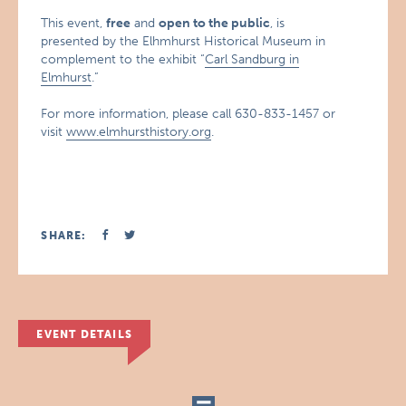
This event,
free
and
open to the public
, is
presented by the Elhmhurst Historical Museum in
complement to the exhibit “
Carl Sandburg in
Elmhurst
.”
For more information, please call 630-833-1457 or
visit
www.elmhursthistory.org
.
SHARE:
EVENT DETAILS