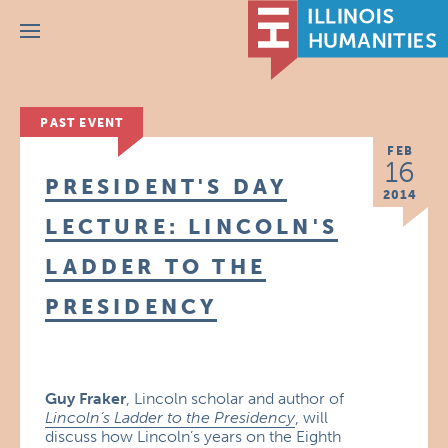
Menu
PAST EVENT
FEB
16
PRESIDENT'S DAY
2014
LECTURE: LINCOLN'S
LADDER TO THE
PRESIDENCY
Guy Fraker
, Lincoln scholar and author of
Lincoln’s Ladder to the Presidency
, will
discuss how Lincoln’s years on the Eighth