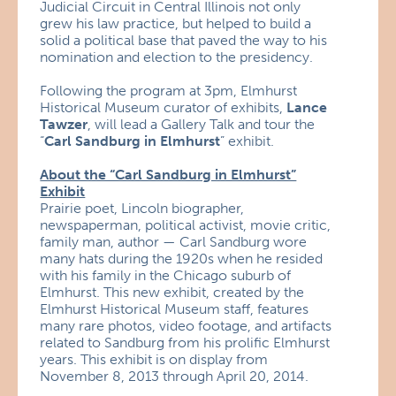
Judicial Circuit in Central Illinois not only
grew his law practice, but helped to build a
solid a political base that paved the way to his
nomination and election to the presidency.
Following the program at 3pm, Elmhurst
Historical Museum curator of exhibits,
Lance
Tawzer
, will lead a Gallery Talk and tour the
“
Carl Sandburg in Elmhurst
” exhibit.
About the “Carl Sandburg in Elmhurst”
Exhibit
Prairie poet, Lincoln biographer,
newspaperman, political activist, movie critic,
family man, author — Carl Sandburg wore
many hats during the 1920s when he resided
with his family in the Chicago suburb of
Elmhurst. This new exhibit, created by the
Elmhurst Historical Museum staff, features
many rare photos, video footage, and artifacts
related to Sandburg from his prolific Elmhurst
years. This exhibit is on display from
November 8, 2013 through April 20, 2014.