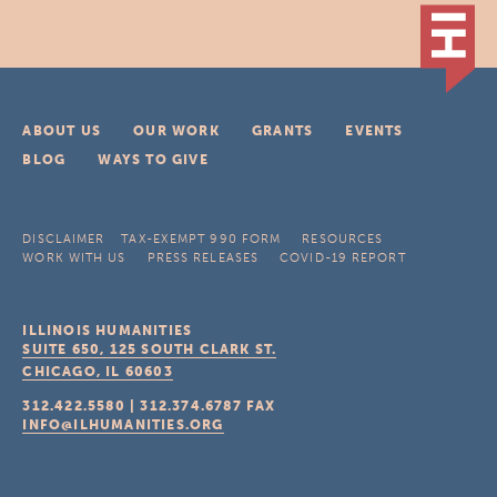
ABOUT US
OUR WORK
GRANTS
EVENTS
BLOG
WAYS TO GIVE
DISCLAIMER
TAX-EXEMPT 990 FORM
RESOURCES
WORK WITH US
PRESS RELEASES
COVID-19 REPORT
ILLINOIS HUMANITIES
SUITE 650, 125 SOUTH CLARK ST.
CHICAGO, IL
60603
312.422.5580
|
312.374.6787
FAX
INFO@ILHUMANITIES.ORG