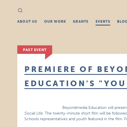
Search
Search
for:
ABOUT US
OUR WORK
GRANTS
EVENTS
BLO
PAST EVENT
PREMIERE OF BEY
EDUCATION'S "YOU
Beyondmedia Education will presen
Social Life
. The twenty-minute short film will be followed
Schools representatives and youth featured in the film. 