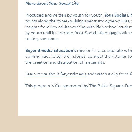
More about
Your Social Life
Produced and written by youth for youth,
Your Social Li
points along the cyber-bullying spectrum: cyber-bullies, ta
insights from key adults working with high school studen
by youth until it’s too late. Your Social Life engages wit
sexting scenarios.
Beyondmedia Education’s
mission is to collaborate wi
communities to tell their stories, connect their stories t
the creation and distribution of media arts.
Learn more about Beyondmedia
and watch a clip from
Y
This program is Co-sponsored by The Public Square. Free 