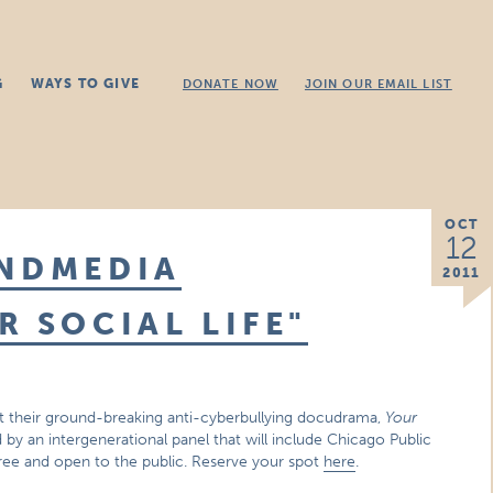
G
WAYS TO GIVE
DONATE NOW
JOIN OUR EMAIL LIST
OCT
12
ONDMEDIA
2011
R SOCIAL LIFE"
t their ground-breaking anti-cyberbullying docudrama,
Your
 by an intergenerational panel that will include Chicago Public
Free and open to the public. Reserve your spot
here
.