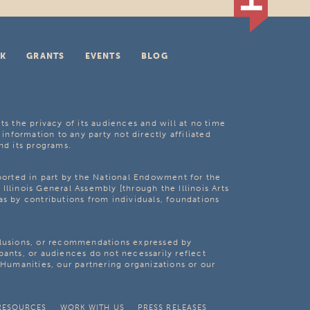
K
GRANTS
EVENTS
BLOG
ts the privacy of its audiences and will at no time
 information to any party not directly affiliated
nd its programs.
pported in part by the National Endowment for the
Illinois General Assembly [through the Illinois Arts
as by contributions from individuals, foundations
clusions, or recommendations expressed by
pants, or audiences do not necessarily reflect
s Humanities, our partnering organizations or our
RESOURCES
WORK WITH US
PRESS RELEASES