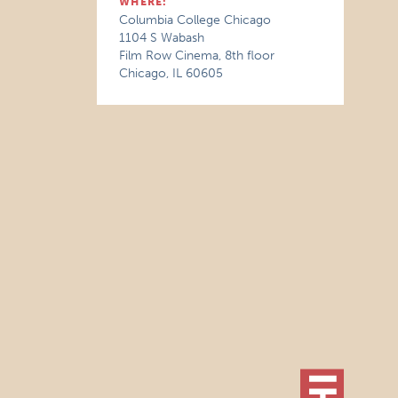
WHERE:
Columbia College Chicago
1104 S Wabash
Film Row Cinema, 8th floor
Chicago, IL 60605