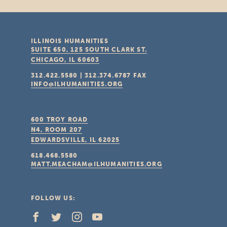
ILLINOIS HUMANITIES
SUITE 650, 125 SOUTH CLARK ST.
CHICAGO, IL
60603
312.422.5580
|
312.374.6787
FAX
INFO@ILHUMANITIES.ORG
600 TROY ROAD
N4, ROOM 207
EDWARDSVILLE, IL
62025
618.468.5580
MATT.MEACHAM@ILHUMANITIES.ORG
FOLLOW US: