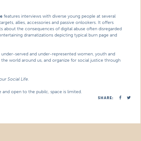
fe
features interviews with diverse young people at several
rgets, allies, accessories and passive onlookers. It offers
ts about the consequences of digital abuse often disregarded
h entertaining dramatizations depicting typical burn page and
th under-served and under-represented women, youth and
o the world around us, and organize for social justice through
our Social Life.
and open to the pubilc, space is limited.
SHARE: