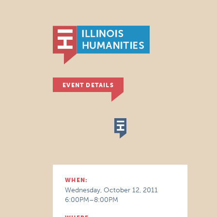
EVENT DETAILS
WHEN:
Wednesday, October 12, 2011
6:00PM–8:00PM