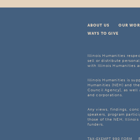
ABOUT US
OUR WOR
WAYS TO GIVE
Illinois Humanities respec
sell or distribute personal
with Illinois Humanities a
Illinois Humanities is su
Humanities (NEH) and the 
Council Agency], as well 
and corporations.
Any views, findings, con
speakers, program partici
those of the NEH, Illinoi
funders.
TAX-EXEMPT 990 FORM