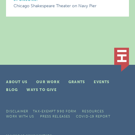
Chicago Shakespeare Theater on Navy Pier
ABOUT US
OUR WORK
GRANTS
EVENTS
BLOG
WAYS TO GIVE
DISCLAIMER
TAX-EXEMPT 990 FORM
RESOURCES
WORK WITH US
PRESS RELEASES
COVID-19 REPORT