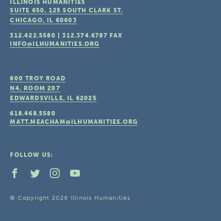
ILLINOIS HUMANITIES
SUITE 650, 125 SOUTH CLARK ST.
CHICAGO, IL
60603
312.422.5580
|
312.374.6787
FAX
INFO@ILHUMANITIES.ORG
600 TROY ROAD
N4, ROOM 207
EDWARDSVILLE, IL
62025
618.468.5580
MATT.MEACHAM@ILHUMANITIES.ORG
FOLLOW US:
© Copyright 2026 Illinois Humanities