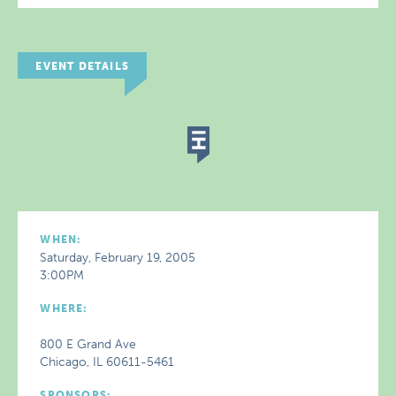
EVENT DETAILS
WHEN:
Saturday, February 19, 2005
3:00PM
WHERE:
800 E Grand Ave
Chicago, IL 60611-5461
SPONSORS: