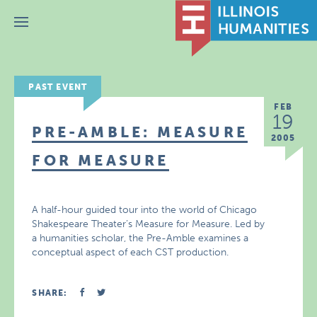
Menu
PAST EVENT
FEB
19
PRE-AMBLE: MEASURE
2005
FOR MEASURE
A half-hour guided tour into the world of Chicago
Shakespeare Theater’s Measure for Measure. Led by
a humanities scholar, the Pre-Amble examines a
conceptual aspect of each CST production.
SHARE: