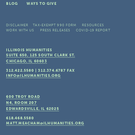
BLOG
WAYS TO GIVE
DISCLAIMER
TAX-EXEMPT 990 FORM
RESOURCES
WORK WITH US
PRESS RELEASES
COVID-19 REPORT
ILLINOIS HUMANITIES
SUITE 650, 125 SOUTH CLARK ST.
CHICAGO, IL
60603
312.422.5580
|
312.374.6787
FAX
INFO@ILHUMANITIES.ORG
600 TROY ROAD
N4, ROOM 207
EDWARDSVILLE, IL
62025
618.468.5580
MATT.MEACHAM@ILHUMANITIES.ORG