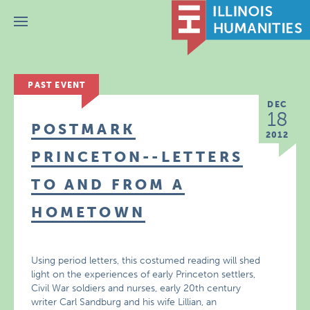
Menu
PAST EVENT
DEC
18
POSTMARK
2012
PRINCETON--LETTERS
TO AND FROM A
HOMETOWN
Using period letters, this costumed reading will shed
light on the experiences of early Princeton settlers,
Civil War soldiers and nurses, early 20th century
writer Carl Sandburg and his wife Lillian, an