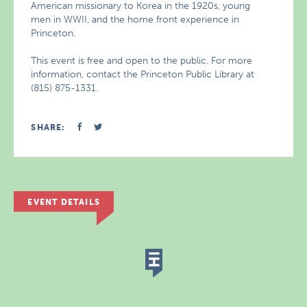
American missionary to Korea in the 1920s, young
men in WWII, and the home front experience in
Princeton.
This event is free and open to the public. For more
information, contact the Princeton Public Library at
(815) 875-1331.
SHARE:
EVENT DETAILS