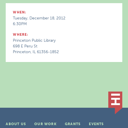
WHEN:
Tuesday, December 18, 2012
6:30PM
WHERE:
Princeton Public Library
698 E Peru St
Princeton, IL 61356-1852
ABOUT US
OUR WORK
GRANTS
EVENTS