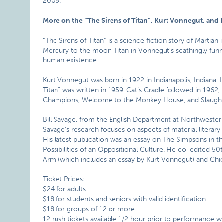
2005.
More on the “The Sirens of Titan”, Kurt Vonnegut, and 
“The Sirens of Titan” is a science fiction story of Martia
Mercury to the moon Titan in Vonnegut’s scathingly funn
human existence.
Kurt Vonnegut was born in 1922 in Indianapolis, Indiana. H
Titan” was written in 1959. Cat’s Cradle followed in 1962, 
Champions, Welcome to the Monkey House, and Slaught
Bill Savage, from the English Department at Northwestern
Savage’s research focuses on aspects of material literary
His latest publication was an essay on The Simpsons in t
Possibilities of an Oppositional Culture. He co-edited 5
Arm (which includes an essay by Kurt Vonnegut) and Chi
Ticket Prices:
$24 for adults
$18 for students and seniors with valid identification
$18 for groups of 12 or more
12 rush tickets available 1/2 hour prior to performance w