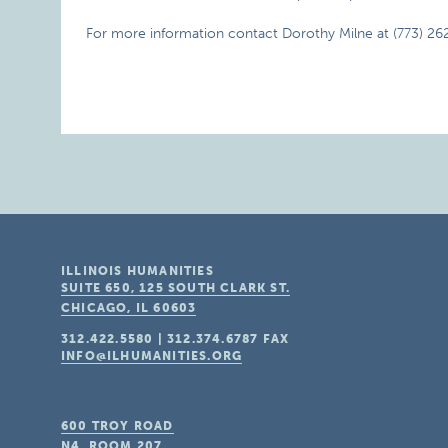
For more information contact Dorothy Milne at (773) 26
ILLINOIS HUMANITIES
SUITE 650, 125 SOUTH CLARK ST.
CHICAGO, IL
60603
312.422.5580
|
312.374.6787
FAX
INFO@ILHUMANITIES.ORG
600 TROY ROAD
N4, ROOM 207