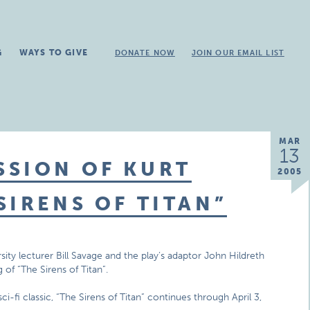
G
WAYS TO GIVE
DONATE NOW
JOIN OUR EMAIL LIST
MAR
13
SSION OF KURT
2005
SIRENS OF TITAN”
ity lecturer Bill Savage and the play’s adaptor John Hildreth
 of “The Sirens of Titan”.
i-fi classic, “The Sirens of Titan” continues through April 3,