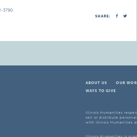
2-3790.
SHARE:
ABOUT US
OUR WOR
WAYS TO GIVE
Illinois Humanities respec
sell or distribute personal
with Illinois Humanities a
Illinois Humanities is su