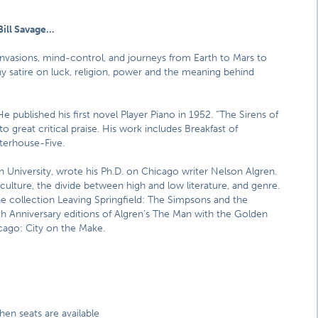
Bill Savage…
n invasions, mind-control, and journeys from Earth to Mars to
y satire on luck, religion, power and the meaning behind
e published his first novel Player Piano in 1952. “The Sirens of
to great critical praise. His work includes Breakfast of
erhouse-Five.
 University, wrote his Ph.D. on Chicago writer Nelson Algren.
 culture, the divide between high and low literature, and genre.
he collection Leaving Springfield: The Simpsons and the
0th Anniversary editions of Algren’s The Man with the Golden
cago: City on the Make.
hen seats are available