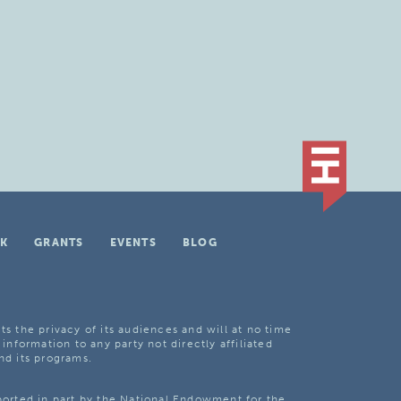
K
GRANTS
EVENTS
BLOG
ts the privacy of its audiences and will at no time
 information to any party not directly affiliated
nd its programs.
pported in part by the National Endowment for the