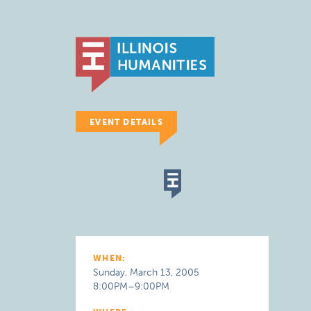
EVENT DETAILS
WHEN:
Sunday, March 13, 2005
8:00PM–9:00PM