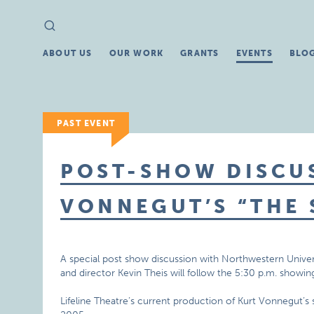
Search
Search
for:
ABOUT US
OUR WORK
GRANTS
EVENTS
BLO
PAST EVENT
POST-SHOW DISCU
VONNEGUT’S “THE 
A special post show discussion with Northwestern Univers
and director Kevin Theis will follow the 5:30 p.m. showing
Lifeline Theatre’s current production of Kurt Vonnegut’s sc