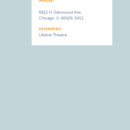
WHERE:
6912 N Glenwood Ave
Chicago, IL 60626-3412
SPONSORS:
Lifeline Theatre