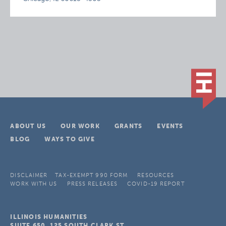
ABOUT US
OUR WORK
GRANTS
EVENTS
BLOG
WAYS TO GIVE
DISCLAIMER
TAX-EXEMPT 990 FORM
RESOURCES
WORK WITH US
PRESS RELEASES
COVID-19 REPORT
ILLINOIS HUMANITIES
SUITE 650, 125 SOUTH CLARK ST.