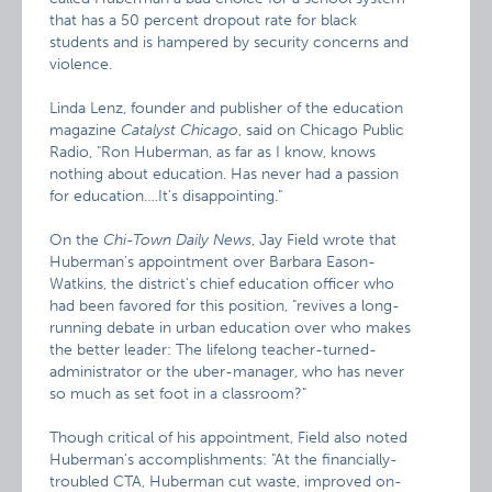
that has a 50 percent dropout rate for black
students and is hampered by security concerns and
violence.
Linda Lenz, founder and publisher of the education
magazine
Catalyst Chicago
, said on Chicago Public
Radio, "Ron Huberman, as far as I know, knows
nothing about education. Has never had a passion
for education….It’s disappointing."
On the
Chi-Town Daily News
, Jay Field wrote that
Huberman’s appointment over Barbara Eason-
Watkins, the district’s chief education officer who
had been favored for this position, "revives a long-
running debate in urban education over who makes
the better leader: The lifelong teacher-turned-
administrator or the uber-manager, who has never
so much as set foot in a classroom?"
Though critical of his appointment, Field also noted
Huberman’s accomplishments: "At the financially-
troubled CTA, Huberman cut waste, improved on-