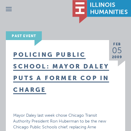
Menu
PAST EVENT
FEB
05
POLICING PUBLIC
2009
SCHOOL: MAYOR DALEY
PUTS A FORMER COP IN
CHARGE
Mayor Daley last week chose Chicago Transit
Authority President Ron Huberman to be the new
Chicago Public Schools chief, replacing Arne