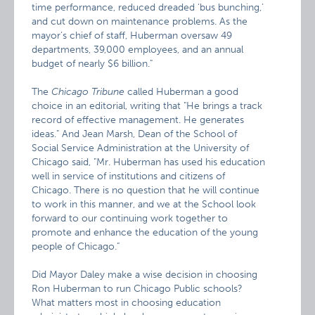
time performance, reduced dreaded ‘bus bunching,’
and cut down on maintenance problems. As the
mayor’s chief of staff, Huberman oversaw 49
departments, 39,000 employees, and an annual
budget of nearly $6 billion."
The
Chicago Tribune
called Huberman a good
choice in an editorial, writing that "He brings a track
record of effective management. He generates
ideas." And Jean Marsh, Dean of the School of
Social Service Administration at the University of
Chicago said, "Mr. Huberman has used his education
well in service of institutions and citizens of
Chicago. There is no question that he will continue
to work in this manner, and we at the School look
forward to our continuing work together to
promote and enhance the education of the young
people of Chicago."
Did Mayor Daley make a wise decision in choosing
Ron Huberman to run Chicago Public schools?
What matters most in choosing education