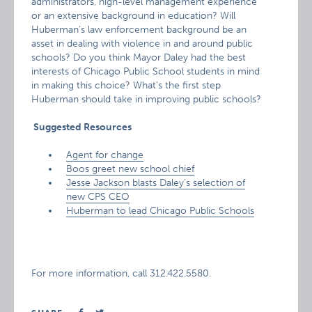
administrators, high-level management experience
or an extensive background in education? Will
Huberman’s law enforcement background be an
asset in dealing with violence in and around public
schools? Do you think Mayor Daley had the best
interests of Chicago Public School students in mind
in making this choice? What’s the first step
Huberman should take in improving public schools?
Suggested Resources
Agent for change
Boos greet new school chief
Jesse Jackson blasts Daley’s selection of
new CPS CEO
Huberman to lead Chicago Public Schools
For more information, call 312.422.5580.