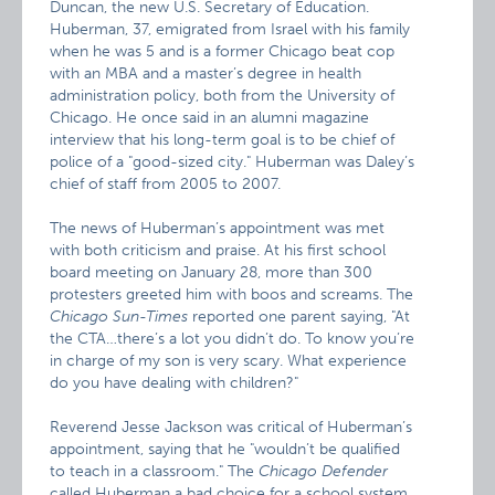
Duncan, the new U.S. Secretary of Education.
Huberman, 37, emigrated from Israel with his family
when he was 5 and is a former Chicago beat cop
with an MBA and a master’s degree in health
administration policy, both from the University of
Chicago. He once said in an alumni magazine
interview that his long-term goal is to be chief of
police of a "good-sized city." Huberman was Daley’s
chief of staff from 2005 to 2007.
The news of Huberman’s appointment was met
with both criticism and praise. At his first school
board meeting on January 28, more than 300
protesters greeted him with boos and screams. The
Chicago Sun-Times
reported one parent saying, "At
the CTA…there’s a lot you didn’t do. To know you’re
in charge of my son is very scary. What experience
do you have dealing with children?"
Reverend Jesse Jackson was critical of Huberman’s
appointment, saying that he "wouldn’t be qualified
to teach in a classroom." The
Chicago Defender
called Huberman a bad choice for a school system