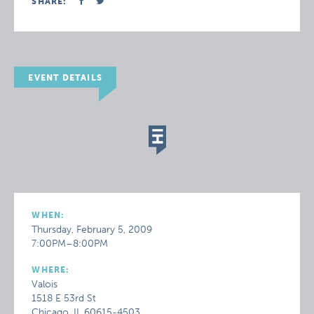
SHARE:
EVENT DETAILS
WHEN:
Thursday, February 5, 2009
7:00PM–8:00PM
WHERE:
Valois
1518 E 53rd St
Chicago, IL 60615-4503