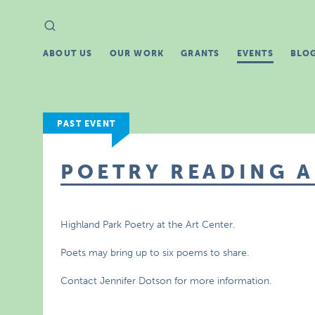
Search
Search
for:
ABOUT US
OUR WORK
GRANTS
EVENTS
BLO
PAST EVENT
POETRY READING 
Highland Park Poetry at the Art Center.
Poets may bring up to six poems to share.
Contact Jennifer Dotson for more information.