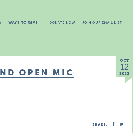
G
WAYS TO GIVE
DONATE NOW
JOIN OUR EMAIL LIST
OCT
12
AND OPEN MIC
2012
SHARE: