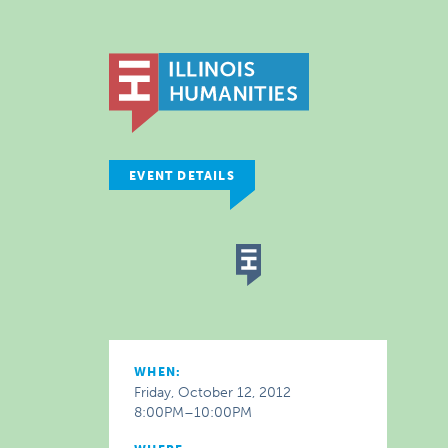
EVENT DETAILS
WHEN:
Friday, October 12, 2012
8:00PM–10:00PM