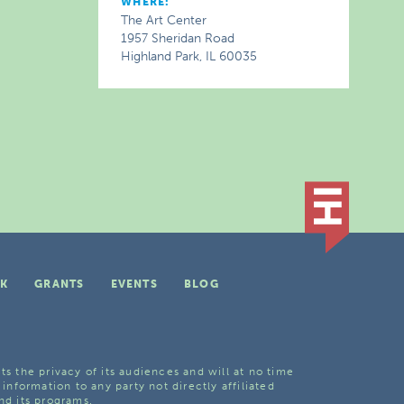
WHERE:
The Art Center
1957 Sheridan Road
Highland Park, IL 60035
K
GRANTS
EVENTS
BLOG
ts the privacy of its audiences and will at no time
 information to any party not directly affiliated
nd its programs.