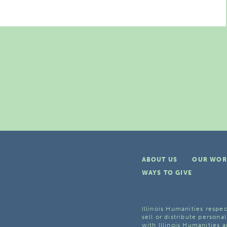
ABOUT US
OUR WOR
WAYS TO GIVE
Illinois Humanities respec
sell or distribute personal
with Illinois Humanities a