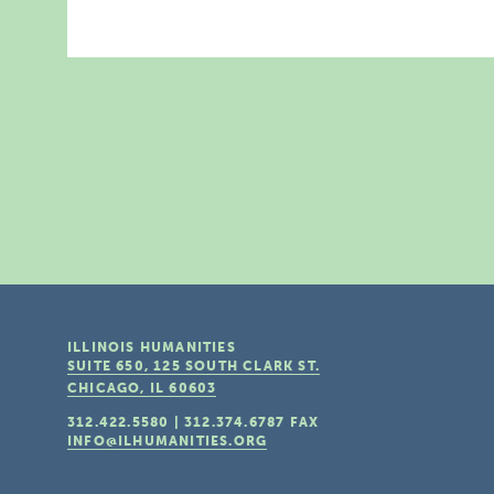
ILLINOIS HUMANITIES
SUITE 650, 125 SOUTH CLARK ST.
CHICAGO, IL
60603
312.422.5580
|
312.374.6787
FAX
INFO@ILHUMANITIES.ORG