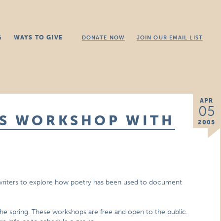
G
WAYS TO GIVE
DONATE NOW
JOIN OUR EMAIL LIST
APR
05
SS WORKSHOP WITH
2005
 writers to explore how poetry has been used to document
 spring. These workshops are free and open to the public.