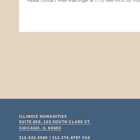
Please contact Mike Haeflinger at (773) 486-4331 for mo
ILLINOIS HUMANITIES
SUITE 650, 125 SOUTH CLARK ST.
CHICAGO, IL
60603
312.422.5580
|
312.374.6787
FAX