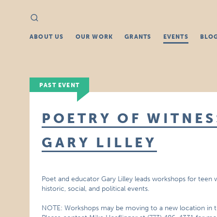
Search
Search
for:
ABOUT US
OUR WORK
GRANTS
EVENTS
BLO
PAST EVENT
POETRY OF WITNE
GARY LILLEY
Poet and educator Gary Lilley leads workshops for teen
historic, social, and political events.
NOTE: Workshops may be moving to a new location in the