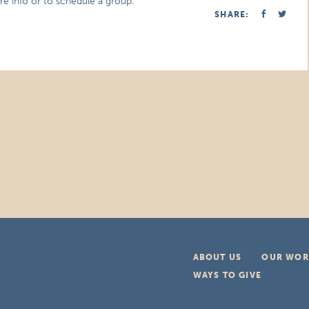
re info or to schedule a group.
SHARE:
ABOUT US
OUR WOR
WAYS TO GIVE