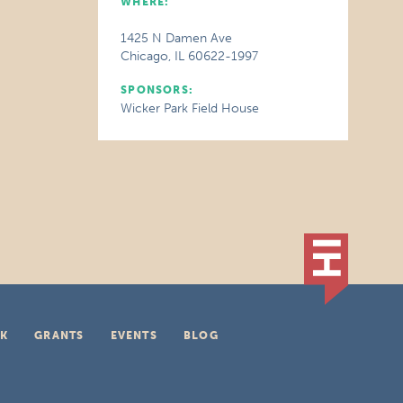
WHERE:
1425 N Damen Ave
Chicago, IL 60622-1997
SPONSORS:
Wicker Park Field House
K
GRANTS
EVENTS
BLOG