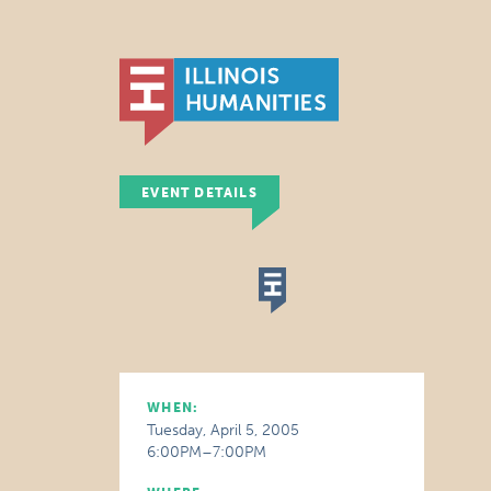
EVENT DETAILS
WHEN:
Tuesday, April 5, 2005
6:00PM–7:00PM