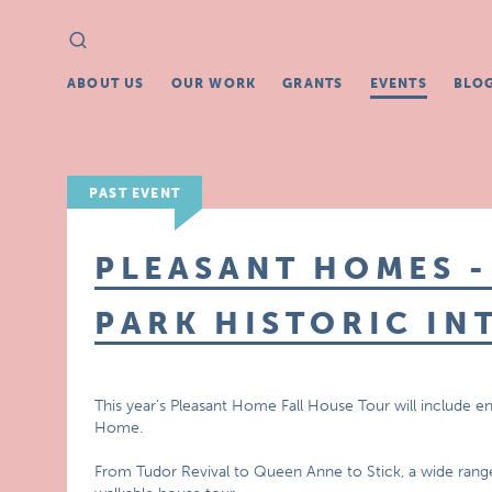
Search
Search
for:
ABOUT US
OUR WORK
GRANTS
EVENTS
BLO
PAST EVENT
PLEASANT HOMES -
PARK HISTORIC IN
This year’s Pleasant Home Fall House Tour will include en
Home.
From Tudor Revival to Queen Anne to Stick, a wide range