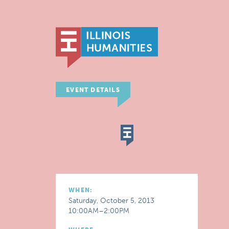
EVENT DETAILS
WHEN:
Saturday, October 5, 2013
10:00AM–2:00PM