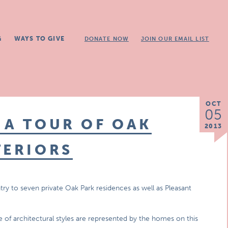
G
WAYS TO GIVE
DONATE NOW
JOIN OUR EMAIL LIST
OCT
05
 A TOUR OF OAK
2013
TERIORS
try to seven private Oak Park residences as well as Pleasant
 of architectural styles are represented by the homes on this