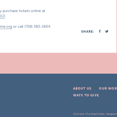
 purchase tickets online at
013
.
ome.org
or call (708) 383-2654.
SHARE:
ABOUT US
OUR WOR
WAYS TO GIVE
Illinois Humanities respec