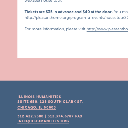
walkable house tour.
Tickets are $35 in advance and $40 at the door.
You may
http://pleasanthome.org/program-a-events/housetour2
For more information, please visit
http://www.pleasanth
ILLINOIS HUMANITIES
SUITE 650, 125 SOUTH CLARK ST.
CHICAGO, IL
60603
312.422.5580
|
312.374.6787
FAX
INFO@ILHUMANITIES.ORG