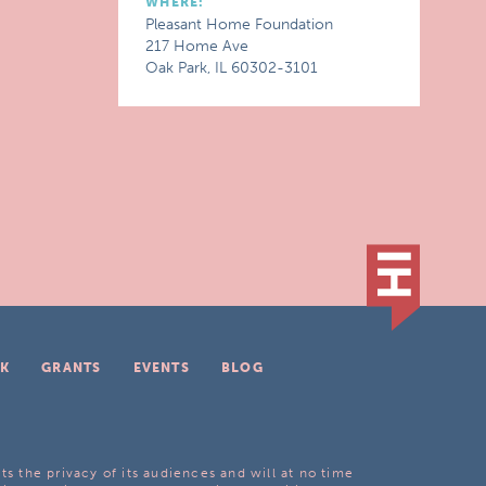
WHERE:
Pleasant Home Foundation
217 Home Ave
Oak Park, IL 60302-3101
K
GRANTS
EVENTS
BLOG
ts the privacy of its audiences and will at no time