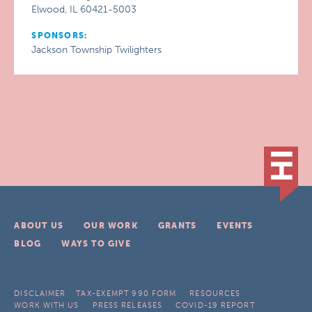
Elwood, IL 60421-5003
SPONSORS:
Jackson Township Twilighters
ABOUT US
OUR WORK
GRANTS
EVENTS
BLOG
WAYS TO GIVE
DISCLAIMER
TAX-EXEMPT 990 FORM
RESOURCES
WORK WITH US
PRESS RELEASES
COVID-19 REPORT