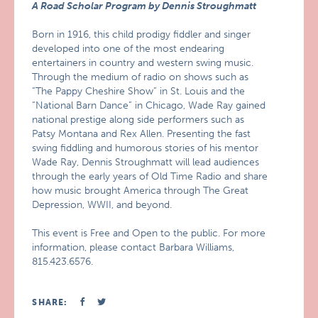
A Road Scholar Program by Dennis Stroughmatt
Born in 1916, this child prodigy fiddler and singer
developed into one of the most endearing
entertainers in country and western swing music.
Through the medium of radio on shows such as
“The Pappy Cheshire Show” in St. Louis and the
“National Barn Dance” in Chicago, Wade Ray gained
national prestige along side performers such as
Patsy Montana and Rex Allen. Presenting the fast
swing fiddling and humorous stories of his mentor
Wade Ray, Dennis Stroughmatt will lead audiences
through the early years of Old Time Radio and share
how music brought America through The Great
Depression, WWII, and beyond.
This event is Free and Open to the public. For more
information, please contact Barbara Williams,
815.423.6576.
SHARE: