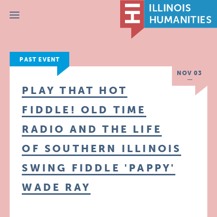
Menu
PAST EVENT
NOV 03
PLAY THAT HOT
FIDDLE! OLD TIME
RADIO AND THE LIFE
OF SOUTHERN ILLINOIS
SWING FIDDLE 'PAPPY'
WADE RAY