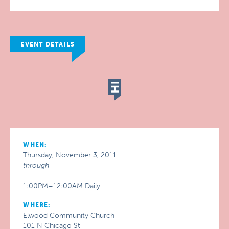
EVENT DETAILS
WHEN:
Thursday, November 3, 2011
through
1:00PM–12:00AM Daily
WHERE:
Elwood Community Church
101 N Chicago St