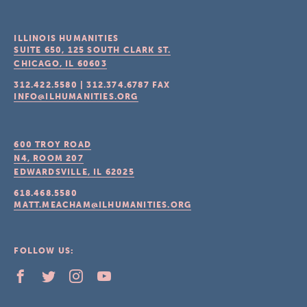
ILLINOIS HUMANITIES
SUITE 650, 125 SOUTH CLARK ST.
CHICAGO, IL
60603
312.422.5580
|
312.374.6787
FAX
INFO@ILHUMANITIES.ORG
600 TROY ROAD
N4, ROOM 207
EDWARDSVILLE, IL
62025
618.468.5580
MATT.MEACHAM@ILHUMANITIES.ORG
FOLLOW US: