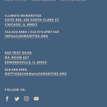
WORK WITH US
PRESS RELEASES
COVID-19 REPORT
ILLINOIS HUMANITIES
SUITE 650, 125 SOUTH CLARK ST.
CHICAGO, IL
60603
312.422.5580
|
312.374.6787
FAX
INFO@ILHUMANITIES.ORG
600 TROY ROAD
N4, ROOM 207
EDWARDSVILLE, IL
62025
618.468.5580
MATT.MEACHAM@ILHUMANITIES.ORG
FOLLOW US: