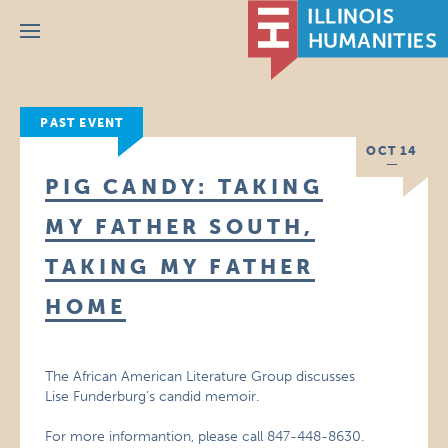
Menu
PAST EVENT
OCT 14
PIG CANDY: TAKING
MY FATHER SOUTH,
TAKING MY FATHER
HOME
The African American Literature Group discusses
Lise Funderburg’s candid memoir.
For more informantion, please call 847-448-8630.