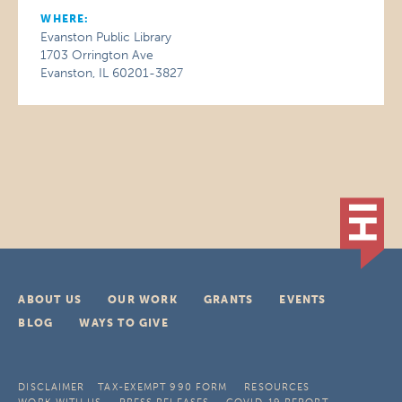
WHERE:
Evanston Public Library
1703 Orrington Ave
Evanston, IL 60201-3827
ABOUT US
OUR WORK
GRANTS
EVENTS
BLOG
WAYS TO GIVE
DISCLAIMER
TAX-EXEMPT 990 FORM
RESOURCES