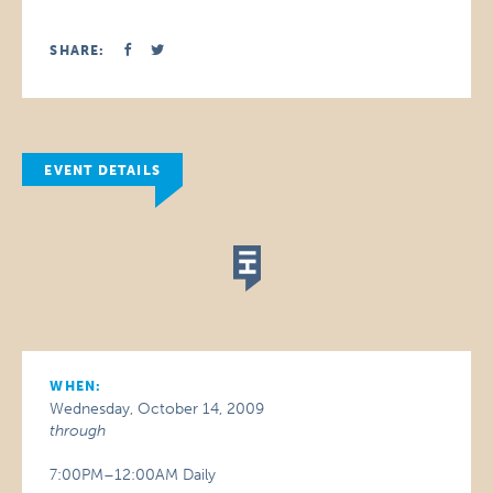
SHARE:
EVENT DETAILS
WHEN:
Wednesday, October 14, 2009
through
7:00PM–12:00AM Daily