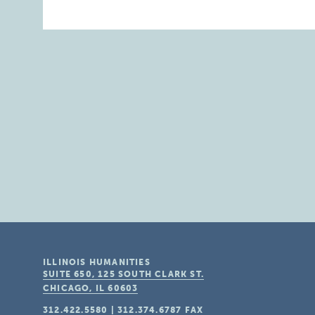
ILLINOIS HUMANITIES
SUITE 650, 125 SOUTH CLARK ST.
CHICAGO, IL
60603
312.422.5580
|
312.374.6787
FAX