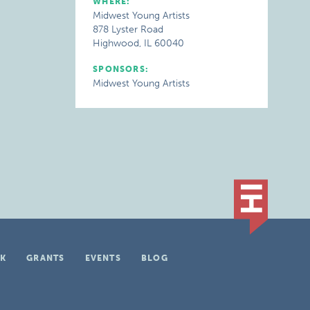
WHERE:
Midwest Young Artists
878 Lyster Road
Highwood, IL 60040
SPONSORS:
Midwest Young Artists
K
GRANTS
EVENTS
BLOG