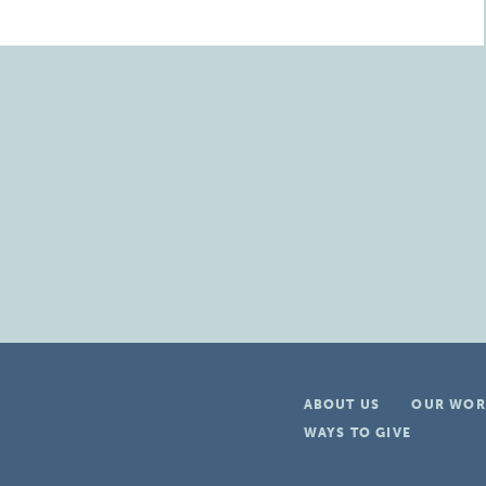
ABOUT US
OUR WOR
WAYS TO GIVE