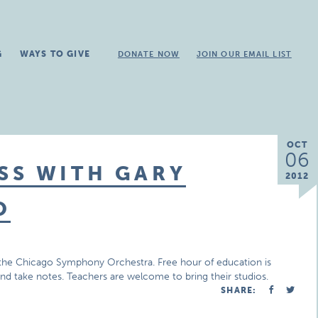
G
WAYS TO GIVE
DONATE NOW
JOIN OUR EMAIL LIST
OCT
06
SS WITH GARY
2012
O
in the Chicago Symphony Orchestra. Free hour of education is
and take notes. Teachers are welcome to bring their studios.
SHARE: