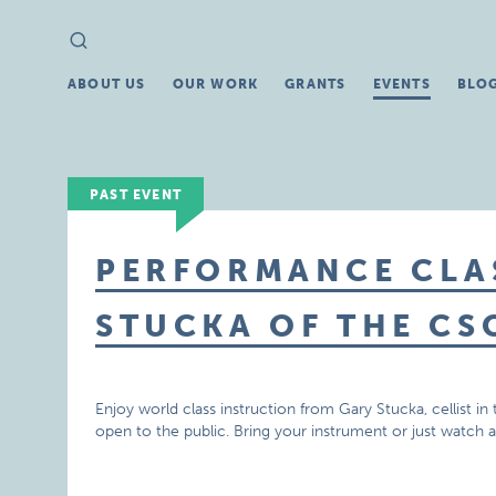
Search
Search
for:
ABOUT US
OUR WORK
GRANTS
EVENTS
BLO
PAST EVENT
PERFORMANCE CLA
STUCKA OF THE CS
Enjoy world class instruction from Gary Stucka, cellist 
open to the public. Bring your instrument or just watch 