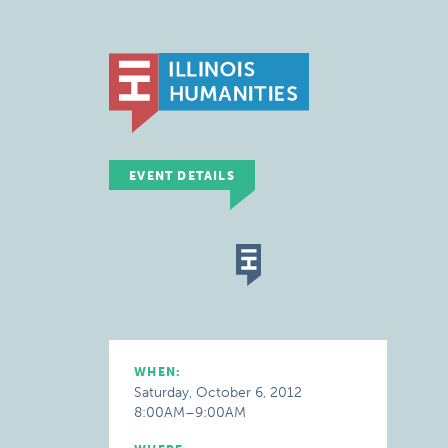
EVENT DETAILS
WHEN:
Saturday, October 6, 2012
8:00AM–9:00AM