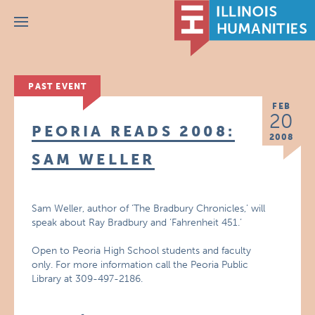
Menu
PAST EVENT
FEB
20
PEORIA READS 2008:
2008
SAM WELLER
Sam Weller, author of ‘The Bradbury Chronicles,’ will
speak about Ray Bradbury and ‘Fahrenheit 451.’
Open to Peoria High School students and faculty
only. For more information call the Peoria Public
Library at 309-497-2186.