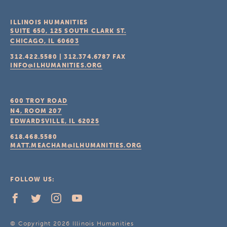
ILLINOIS HUMANITIES
SUITE 650, 125 SOUTH CLARK ST.
CHICAGO, IL
60603
312.422.5580
|
312.374.6787
FAX
INFO@ILHUMANITIES.ORG
600 TROY ROAD
N4, ROOM 207
EDWARDSVILLE, IL
62025
618.468.5580
MATT.MEACHAM@ILHUMANITIES.ORG
FOLLOW US:
© Copyright 2026 Illinois Humanities