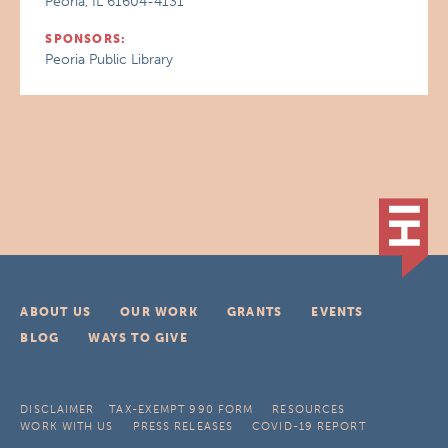
Peoria, IL 61604-4131
SPONSORS:
Peoria Public Library
ABOUT US
OUR WORK
GRANTS
EVENTS
BLOG
WAYS TO GIVE
DISCLAIMER
TAX-EXEMPT 990 FORM
RESOURCES
WORK WITH US
PRESS RELEASES
COVID-19 REPORT