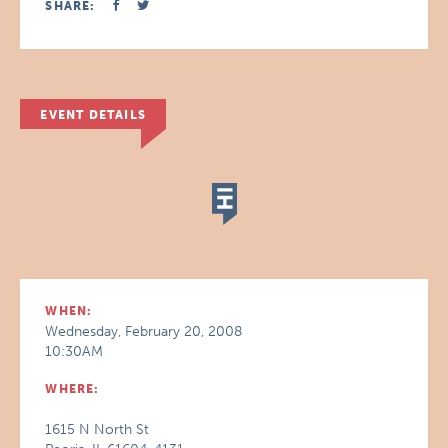
SHARE:
EVENT DETAILS
WHEN:
Wednesday, February 20, 2008
10:30AM
WHERE:
1615 N North St