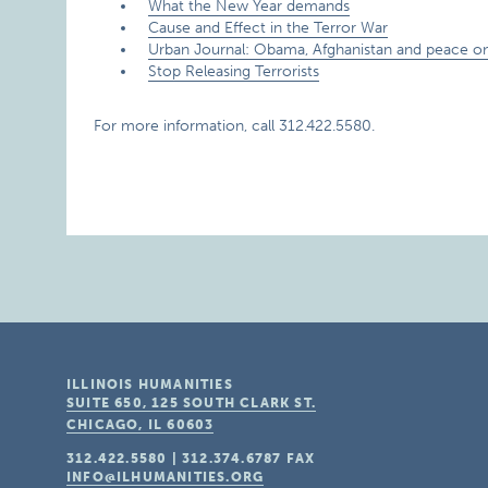
What the New Year demands
Cause and Effect in the Terror War
Urban Journal: Obama, Afghanistan and peace on
Stop Releasing Terrorists
For more information, call 312.422.5580.
ILLINOIS HUMANITIES
SUITE 650, 125 SOUTH CLARK ST.
CHICAGO, IL
60603
312.422.5580
|
312.374.6787
FAX
INFO@ILHUMANITIES.ORG