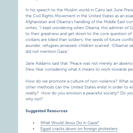
In his speech to the Muslim world in Cairo last June Pr
the Civil Rights Movement in the United States as an ex
Afghanistan and Obama’s handling of the Middle East con
writes, “I kept wondering when Obama, this admirer of G
to their greatness and get down to the core question o
civilians are killed than soldiers; the seeds of future con
asunder, refugees amassed, children scarred’, (Obama) sa
did not mention Gaza.”
Jane Addams said that “Peace was not merely an absence
New Year considering what it means to work towards pe
How do we promote a culture of non-violence? What will
other methods can the United States enlist in order to ens
reality? How do you envision a peaceful society? Do you
why not?
Suggested Resources
What Would Jesus Do in Gaza?
Egypt cracks down on foreign protesters