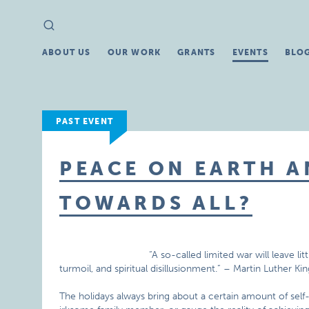
Search
Search
for:
ABOUT US
OUR WORK
GRANTS
EVENTS
BLO
PAST EVENT
PEACE ON EARTH 
TOWARDS ALL?
“A so-called limited war will leave li
turmoil, and spiritual disillusionment.” – Martin Luther King
The holidays always bring about a certain amount of self