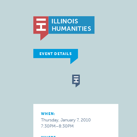
EVENT DETAILS
WHEN:
Thursday, January 7, 2010
7:30PM–8:30PM