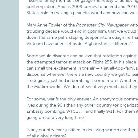
irksome family member, or gauge the reality of achieving 
contemplation. And as 2009 comes to an end and 2010 a
States’ role in making a peaceful world and how can we a
Mary Anne Towler of the
Rochester City Newspaper
writ
troubling decade would end in optimism, that we would fo
down the same path, slipping deeper into a quagmire that
Vietnam have been set aside. Afghanistan is ‘different’.”
Some would disagree and believe that retaliation against 
the attempted terrorist attack on Flight 253. In his pie
can smell the excitement in the air — that all-too-famili
discourse whenever there’s a new country we get to lea
strategically justified in bombing it some more. Whether j
the Muslim world. We do not see it very much, but they 
For some, war
is
the only answer. An anonymous commen
lives during the 90’s than any other country (or organiz
Embassy bombings, WTC1 . . . and finally 9/11. For them it’
going on for a very long time.”
Is any country ever justified in declaring war on another
of all global citizens?