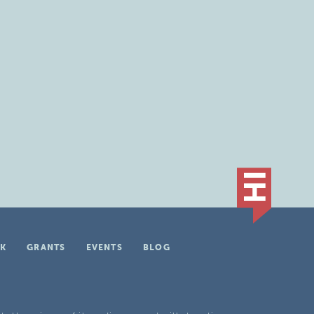
K
GRANTS
EVENTS
BLOG