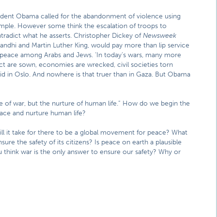
esident Obama called for the abandonment of violence using
ample. However some think the escalation of troops to
tradict what he asserts. Christopher Dickey of
Newsweek
andhi and Martin Luther King, would pay more than lip service
f peace among Arabs and Jews. ‘In today’s wars, many more
flict are sown, economies are wrecked, civil societies torn
id in Oslo. And nowhere is that truer than in Gaza. But Obama
 of war, but the nurture of human life.” How do we begin the
ace and nurture human life?
 it take for there to be a global movement for peace? What
ure the safety of its citizens? Is peace on earth a plausible
 think war is the only answer to ensure our safety? Why or