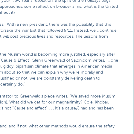
your New Year’s resolution, the spirit of the holidays begs
pproaches, some reflect on broader aims: what is the United
ffect it?
es, “With a new president, there was the possibility that this
rsake the war lust that followed 9/11. Instead, we’ll continue
 will cost precious lives and resources. The lessons from
the Muslim world is becoming more justified, especially after
ce “Cause & Effect” Glenn Greenwald of Salon.com writes, “…one
ar, giddy, bipartisan climate that emerges in American media
rn about so that we can explain why we’re morally and
ustified or not, we are constantly delivering death to
certainly do.”
tator to Greenwald’s piece writes, “We saved more Muslim
ation). What did we get for our magnanimity? Cole, Khobar,
s not “Cause and effect” . . . It’s a cause/Jihad and has been
 land, and if not, what other methods would ensure the safety