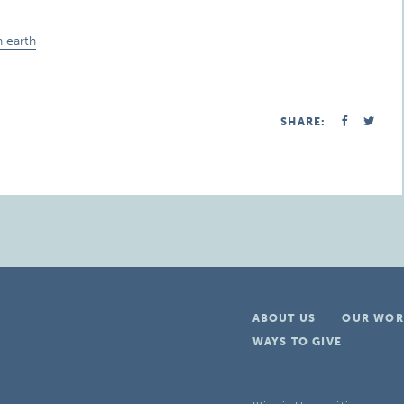
 earth
SHARE:
ABOUT US
OUR WOR
WAYS TO GIVE