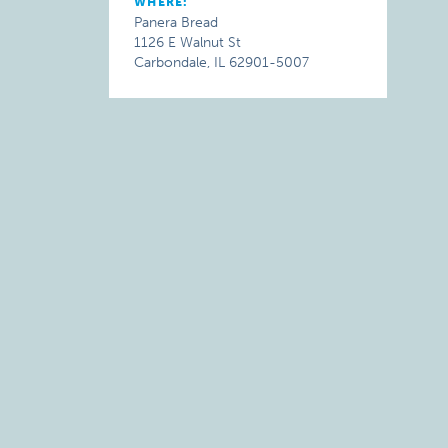
WHERE:
Panera Bread
1126 E Walnut St
Carbondale, IL 62901-5007