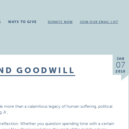
G
WAYS TO GIVE
DONATE NOW
JOIN OUR EMAIL LIST
JAN
07
AND GOODWILL
2010
ttle more than a calamitous legacy of human suffering, political
 Jr.,
-reflection. Whether you question spending time with a certain