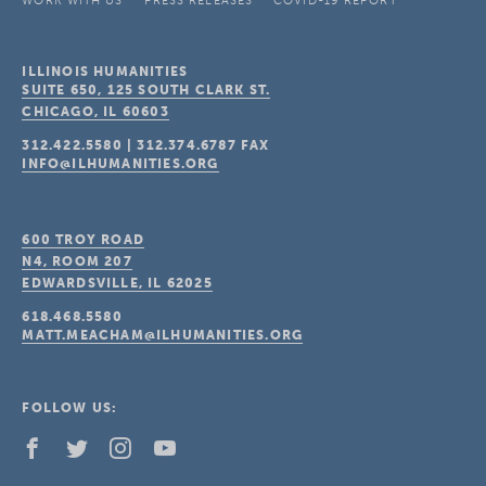
WORK WITH US
PRESS RELEASES
COVID-19 REPORT
ILLINOIS HUMANITIES
SUITE 650, 125 SOUTH CLARK ST.
CHICAGO, IL
60603
312.422.5580
|
312.374.6787
FAX
INFO@ILHUMANITIES.ORG
600 TROY ROAD
N4, ROOM 207
EDWARDSVILLE, IL
62025
618.468.5580
MATT.MEACHAM@ILHUMANITIES.ORG
FOLLOW US: