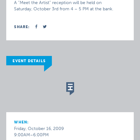
A “Meet the Artist” reception will be held on
Saturday, October 3rd from 4 – 5 PM at the bank.
SHARE:
EVENT DETAILS
WHEN:
Friday, October 16, 2009
9:00AM–6:00PM