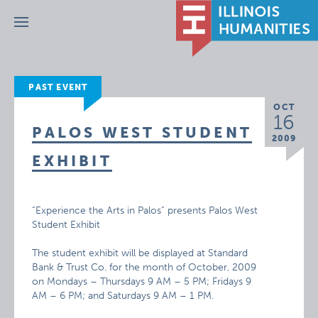
Menu
PAST EVENT
OCT
16
PALOS WEST STUDENT
2009
EXHIBIT
“Experience the Arts in Palos” presents Palos West
Student Exhibit
The student exhibit will be displayed at Standard
Bank & Trust Co. for the month of October, 2009
on Mondays – Thursdays 9 AM – 5 PM; Fridays 9
AM – 6 PM; and Saturdays 9 AM – 1 PM.