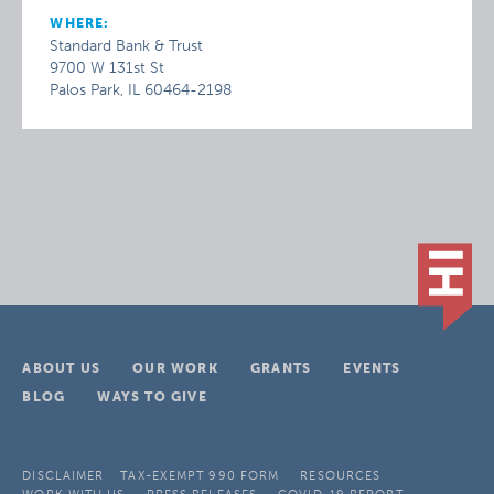
WHERE:
Standard Bank & Trust
9700 W 131st St
Palos Park, IL 60464-2198
ABOUT US
OUR WORK
GRANTS
EVENTS
BLOG
WAYS TO GIVE
DISCLAIMER
TAX-EXEMPT 990 FORM
RESOURCES