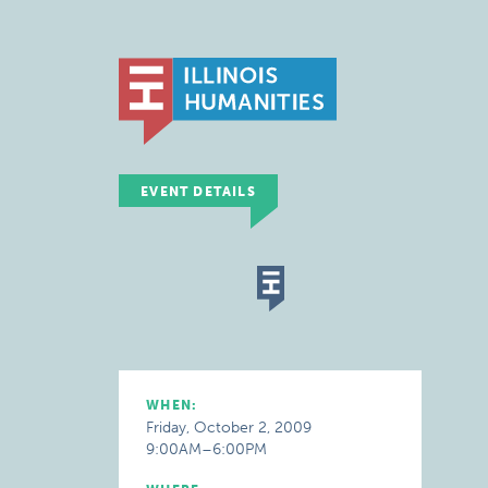
EVENT DETAILS
WHEN:
Friday, October 2, 2009
9:00AM–6:00PM