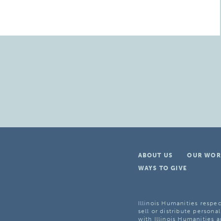
ABOUT US
OUR WOR
WAYS TO GIVE
Illinois Humanities respec
sell or distribute personal
with Illinois Humanities a