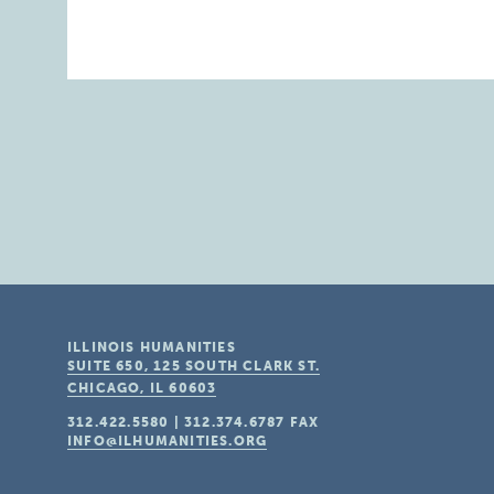
ILLINOIS HUMANITIES
SUITE 650, 125 SOUTH CLARK ST.
CHICAGO, IL
60603
312.422.5580
|
312.374.6787
FAX
INFO@ILHUMANITIES.ORG