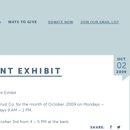
G
WAYS TO GIVE
DONATE NOW
JOIN OUR EMAIL LIST
OCT
02
NT EXHIBIT
2009
t Exhibit
& Trust Co. for the month of October, 2009 on Mondays –
days 9 AM – 1 PM.
October 3rd from 4 – 5 PM at the bank.
SHARE: