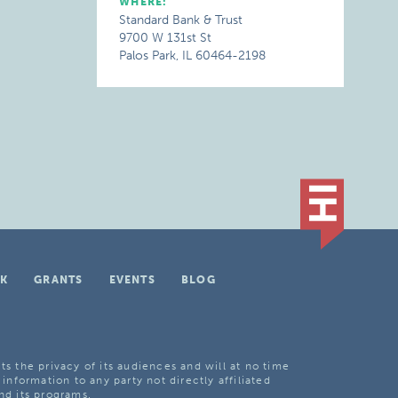
WHERE:
Standard Bank & Trust
9700 W 131st St
Palos Park, IL 60464-2198
K
GRANTS
EVENTS
BLOG
ts the privacy of its audiences and will at no time
 information to any party not directly affiliated
nd its programs.