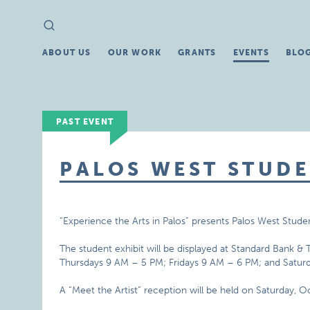
Search
Search
for:
ABOUT US
OUR WORK
GRANTS
EVENTS
BLO
PAST EVENT
PALOS WEST STUDE
“Experience the Arts in Palos” presents Palos West Studen
The student exhibit will be displayed at Standard Bank 
Thursdays 9 AM – 5 PM; Fridays 9 AM – 6 PM; and Satur
A “Meet the Artist” reception will be held on Saturday, 