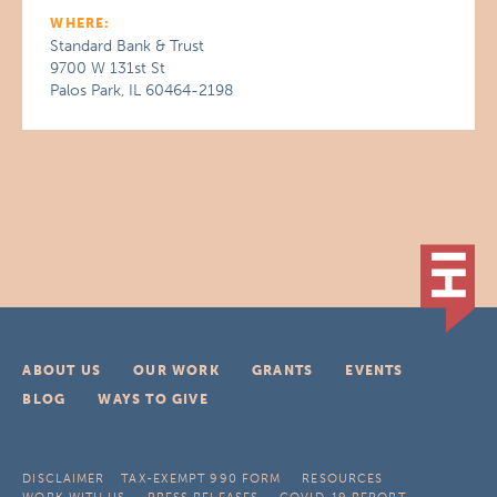
WHERE:
Standard Bank & Trust
9700 W 131st St
Palos Park, IL 60464-2198
ABOUT US
OUR WORK
GRANTS
EVENTS
BLOG
WAYS TO GIVE
DISCLAIMER
TAX-EXEMPT 990 FORM
RESOURCES