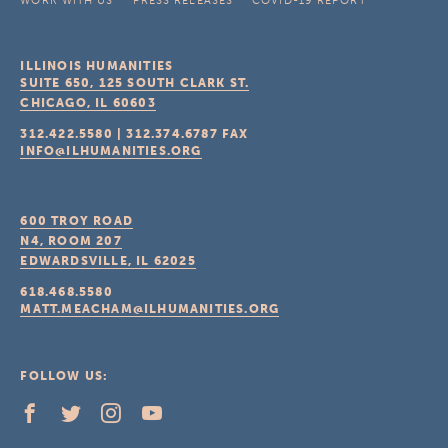
WORK WITH US
PRESS RELEASES
COVID-19 REPORT
ILLINOIS HUMANITIES
SUITE 650, 125 SOUTH CLARK ST.
CHICAGO, IL
60603
312.422.5580
|
312.374.6787
FAX
INFO@ILHUMANITIES.ORG
600 TROY ROAD
N4, ROOM 207
EDWARDSVILLE, IL
62025
618.468.5580
MATT.MEACHAM@ILHUMANITIES.ORG
FOLLOW US: