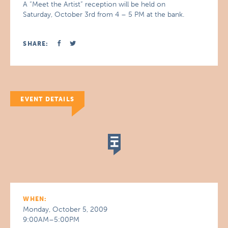
A “Meet the Artist” reception will be held on
Saturday, October 3rd from 4 – 5 PM at the bank.
SHARE:
EVENT DETAILS
WHEN:
Monday, October 5, 2009
9:00AM–5:00PM