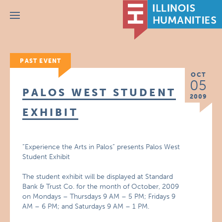
Menu
PAST EVENT
OCT
05
PALOS WEST STUDENT
2009
EXHIBIT
“Experience the Arts in Palos” presents Palos West
Student Exhibit
The student exhibit will be displayed at Standard
Bank & Trust Co. for the month of October, 2009
on Mondays – Thursdays 9 AM – 5 PM; Fridays 9
AM – 6 PM; and Saturdays 9 AM – 1 PM.