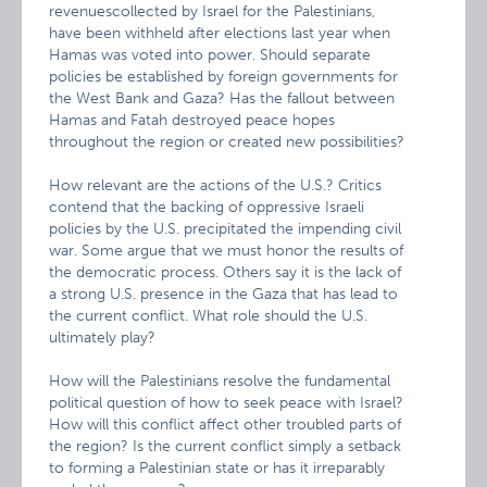
revenuescollected by Israel for the Palestinians,
have been withheld after elections last year when
Hamas was voted into power. Should separate
policies be established by foreign governments for
the West Bank and Gaza? Has the fallout between
Hamas and Fatah destroyed peace hopes
throughout the region or created new possibilities?
How relevant are the actions of the U.S.? Critics
contend that the backing of oppressive Israeli
policies by the U.S. precipitated the impending civil
war. Some argue that we must honor the results of
the democratic process. Others say it is the lack of
a strong U.S. presence in the Gaza that has lead to
the current conflict. What role should the U.S.
ultimately play?
How will the Palestinians resolve the fundamental
political question of how to seek peace with Israel?
How will this conflict affect other troubled parts of
the region? Is the current conflict simply a setback
to forming a Palestinian state or has it irreparably