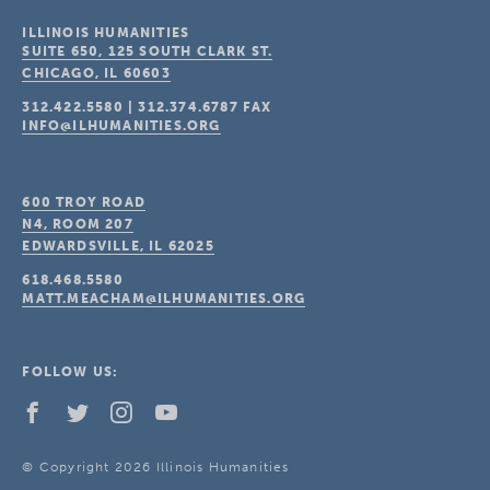
ILLINOIS HUMANITIES
SUITE 650, 125 SOUTH CLARK ST.
CHICAGO, IL
60603
312.422.5580
|
312.374.6787
FAX
INFO@ILHUMANITIES.ORG
600 TROY ROAD
N4, ROOM 207
EDWARDSVILLE, IL
62025
618.468.5580
MATT.MEACHAM@ILHUMANITIES.ORG
FOLLOW US:
© Copyright 2026 Illinois Humanities