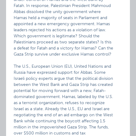
Fatah. In response, Palestinian President Mahmoud
Abbas dissolved the unity government where
Hamas held a majority of seats in Parliament and
appointed a new emergency government. Hamas
leaders rejected his actions as a violation of law.
Which government is legitimate? Should the
Palestinians proceed as two separate states? Is this
a defeat for Fatah and a victory for Hamas? Can the
Gaza Strip survive under exclusive Hamas control?
The U.S., European Union (EU), United Nations and
Russia have expressed support for Abbas. Some
Israeli policy experts argue that the political division
between the West Bank and Gaza Strip has created
potential for moving forward with a new, Fatah-
dominated government. Hamas, labeled by the U.S.
as a terrorist organization, refuses to recognize
Israel as a state. Already the U.S., EU and Israel are
negotiating the end of an aid embargo on the West
Bank while continuing the boycott affecting 1.5
million in the impoverished Gaza Strip. The funds,
over $500 million in customs and tax