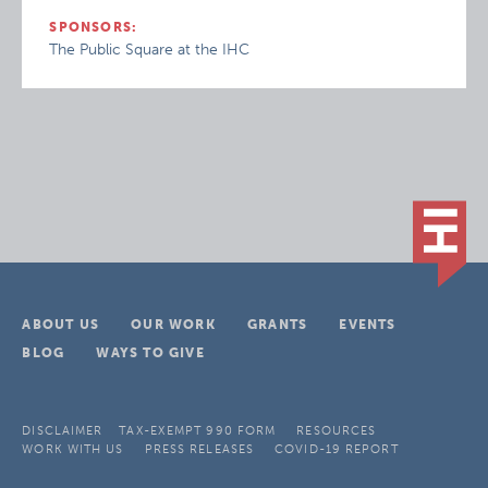
SPONSORS:
The Public Square at the IHC
ABOUT US
OUR WORK
GRANTS
EVENTS
BLOG
WAYS TO GIVE
DISCLAIMER
TAX-EXEMPT 990 FORM
RESOURCES
WORK WITH US
PRESS RELEASES
COVID-19 REPORT