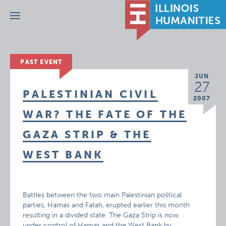
Menu
PAST EVENT
JUN
27
PALESTINIAN CIVIL
2007
WAR? THE FATE OF THE
GAZA STRIP & THE
WEST BANK
Battles between the two main Palestinian political
parties, Hamas and Fatah, erupted earlier this month
resulting in a divided state. The Gaza Strip is now
under control of Hamas and the West Bank by