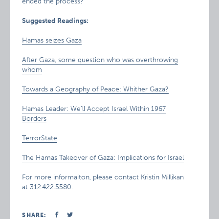
ended the process?
Suggested Readings:
Hamas seizes Gaza
After Gaza, some question who was overthrowing
whom
Towards a Geography of Peace: Whither Gaza?
Hamas Leader: We’ll Accept Israel Within 1967
Borders
TerrorState
The Hamas Takeover of Gaza: Implications for Israel
For more informaiton, please contact Kristin Millikan
at 312.422.5580.
SHARE: