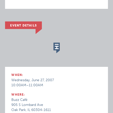
EVENT DETAILS
WHEN:
Wednesday, June 27, 2007
10:00AM–11:00AM
WHERE:
Buzz Café
905 S Lombard Ave
Oak Park, IL 60304-1611