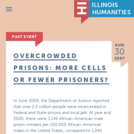
Menu
PAST EVENT
AUG
30
OVERCROWDED
2007
PRISONS: MORE CELLS
OR FEWER PRISONERS?
In June 2006, the Department of Justice reported
that over 2.2 million people were incarcerated in
Federal and State prisons and local jails. At year end
2005, there were 3,145 African-American male
prison inmates per 100,000 African-American
males in the United States, compared to 1,244