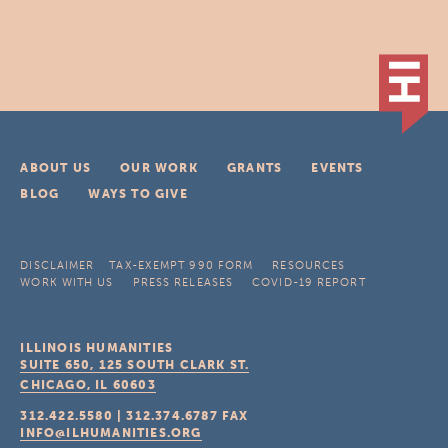
ABOUT US
OUR WORK
GRANTS
EVENTS
BLOG
WAYS TO GIVE
DISCLAIMER
TAX-EXEMPT 990 FORM
RESOURCES
WORK WITH US
PRESS RELEASES
COVID-19 REPORT
ILLINOIS HUMANITIES
SUITE 650, 125 SOUTH CLARK ST.
CHICAGO, IL
60603
312.422.5580
|
312.374.6787
FAX
INFO@ILHUMANITIES.ORG