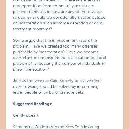
corporations. While each of these remedies has
met opposition from community activists to
prisoner rights advocates, are any of these viable
solutions? Should we consider alternatives outside
of incarceration such as home detention or drug
treatment programs?
Some argue that the imprisonment rate is the
problem. Have we created too many offenses
punishable by incarceration? Have we become
overreliant on imprisonment as a solution to social
problems? Is reducing the number of individuals in
prison the solution?
Join us this week at Café Society to ask whether
overcrowding should be solved by imprisoning
fewer people or by building more cells.
Suggested Readings:
Gently does it
Sentencing Options Are the Keys To Alleviating