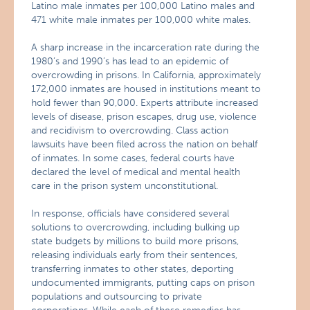
Latino male inmates per 100,000 Latino males and
471 white male inmates per 100,000 white males.
A sharp increase in the incarceration rate during the
1980’s and 1990’s has lead to an epidemic of
overcrowding in prisons. In California, approximately
172,000 inmates are housed in institutions meant to
hold fewer than 90,000. Experts attribute increased
levels of disease, prison escapes, drug use, violence
and recidivism to overcrowding. Class action
lawsuits have been filed across the nation on behalf
of inmates. In some cases, federal courts have
declared the level of medical and mental health
care in the prison system unconstitutional.
In response, officials have considered several
solutions to overcrowding, including bulking up
state budgets by millions to build more prisons,
releasing individuals early from their sentences,
transferring inmates to other states, deporting
undocumented immigrants, putting caps on prison
populations and outsourcing to private