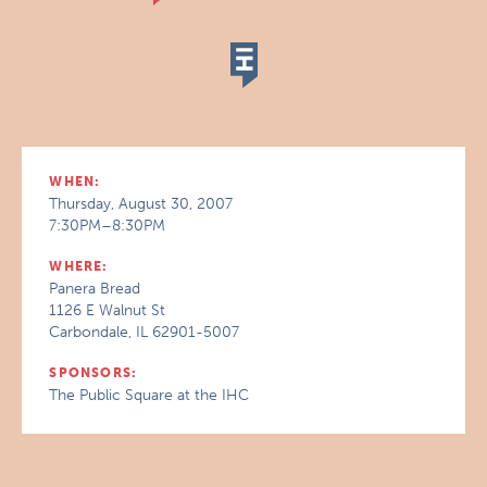
WHEN:
Thursday, August 30, 2007
7:30PM–8:30PM
WHERE:
Panera Bread
1126 E Walnut St
Carbondale, IL 62901-5007
SPONSORS:
The Public Square at the IHC