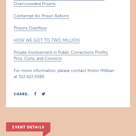
Overcrowded Prisons
Contempt for Prison Reform
Prisons Overflow
HOW WE GOT TO TWO MILLION
Private Involvement in Public Corrections Profits,
Pros, Cons, and Convicts
For more informaiton, please contact Kristin Millikan
at 312.422.5580.
SHARE:
EVENT DETAILS