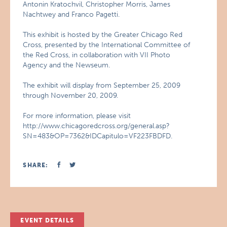
Antonin Kratochvil, Christopher Morris, James
Nachtwey and Franco Pagetti.
This exhibit is hosted by the Greater Chicago Red
Cross, presented by the International Committee of
the Red Cross, in collaboration with VII Photo
Agency and the Newseum.
The exhibit will display from September 25, 2009
through November 20, 2009.
For more information, please visit
http://www.chicagoredcross.org/general.asp?
SN=483&OP=7362&IDCapitulo=VF223FBDFD.
SHARE:
EVENT DETAILS