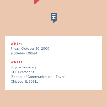
WHEN:
Friday, October 30, 2009
9:00AM–7:00PM
WHERE:
Loyola University
51 E Pearson St
(School of Communication - Foyer)
Chicago, IL 60611