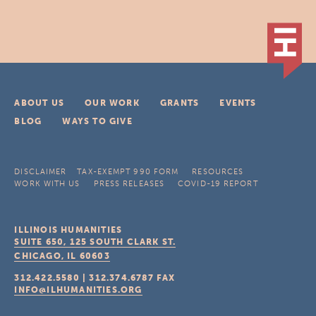
ABOUT US
OUR WORK
GRANTS
EVENTS
BLOG
WAYS TO GIVE
DISCLAIMER
TAX-EXEMPT 990 FORM
RESOURCES
WORK WITH US
PRESS RELEASES
COVID-19 REPORT
ILLINOIS HUMANITIES
SUITE 650, 125 SOUTH CLARK ST.
CHICAGO, IL
60603
312.422.5580
|
312.374.6787
FAX
INFO@ILHUMANITIES.ORG