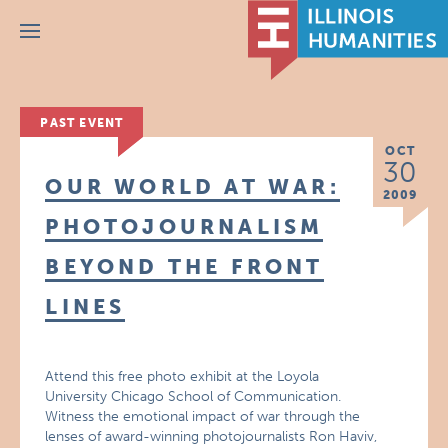
Menu
PAST EVENT
OCT
30
OUR WORLD AT WAR:
2009
PHOTOJOURNALISM
BEYOND THE FRONT
LINES
Attend this free photo exhibit at the Loyola
University Chicago School of Communication.
Witness the emotional impact of war through the
lenses of award-winning photojournalists Ron Haviv,